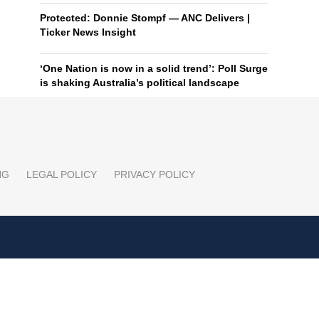
Protected: Donnie Stompf — ANC Delivers |
Ticker News Insight
‘One Nation is now in a solid trend’: Poll Surge
is shaking Australia’s political landscape
NG
LEGAL POLICY
PRIVACY POLICY