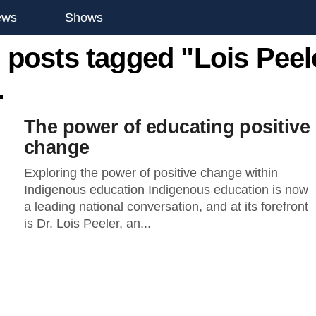
ews
Shows
l posts tagged "Lois Peel
The power of educating positive
change
Exploring the power of positive change within
Indigenous education Indigenous education is now
a leading national conversation, and at its forefront
is Dr. Lois Peeler, an...