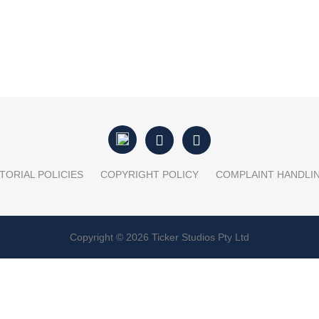
TORIAL POLICIES
COPYRIGHT POLICY
COMPLAINT HANDLI
Copyright © 2026 Ticker Studios Pty Ltd