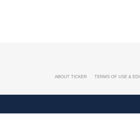
ABOUT TICKER
TERMS OF USE & EDI