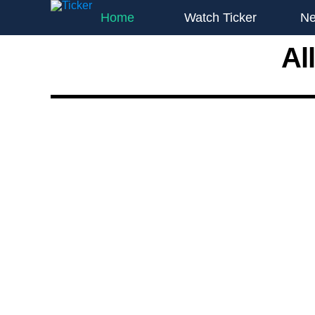
Home
Watch Ticker
N
Al