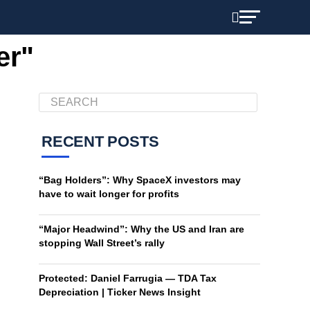
er"
RECENT POSTS
“Bag Holders”: Why SpaceX investors may
have to wait longer for profits
“Major Headwind”: Why the US and Iran are
stopping Wall Street’s rally
Protected: Daniel Farrugia — TDA Tax
Depreciation | Ticker News Insight