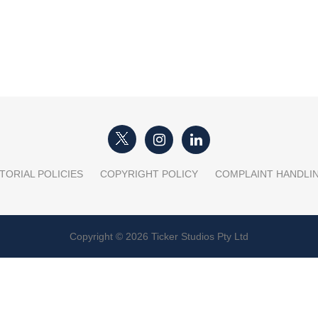
TORIAL POLICIES
COPYRIGHT POLICY
COMPLAINT HANDLI
Copyright © 2026 Ticker Studios Pty Ltd