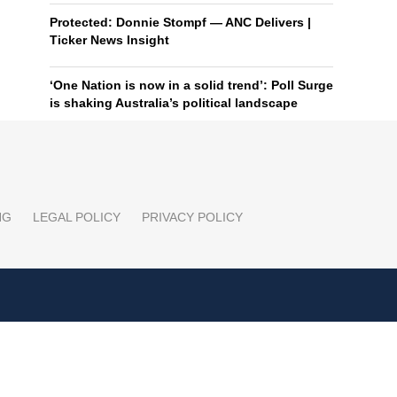
Protected: Donnie Stompf — ANC Delivers |
Ticker News Insight
‘One Nation is now in a solid trend’: Poll Surge
is shaking Australia’s political landscape
NG
LEGAL POLICY
PRIVACY POLICY