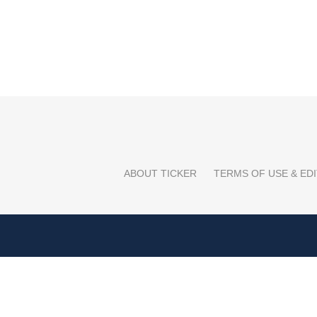
ABOUT TICKER
TERMS OF USE & EDI