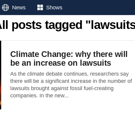
News
Shows
ll posts tagged "lawsuit
Climate Change: why there will
be an increase on lawsuits
As the climate debate continues, researchers say
there will be a significant increase in the number of
lawsuits brought against fossil fuel-creating
companies. In the new...