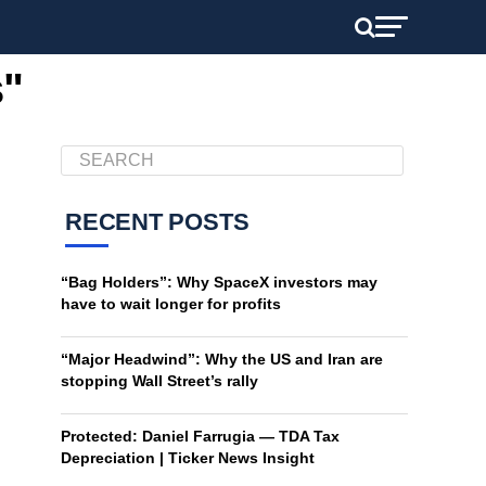
s"
RECENT POSTS
“Bag Holders”: Why SpaceX investors may
have to wait longer for profits
“Major Headwind”: Why the US and Iran are
stopping Wall Street’s rally
Protected: Daniel Farrugia — TDA Tax
Depreciation | Ticker News Insight