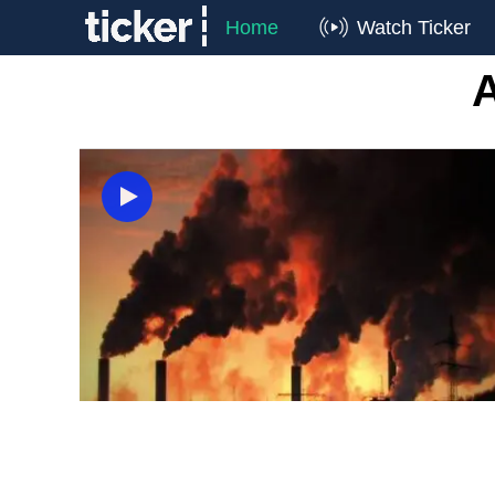
Home
Watch Ticker
A