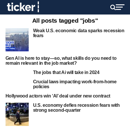
All posts tagged "jobs"
Weak U.S. economic data sparks recession
fears
Gen AI is here to stay—so, what skills do you need to
remain relevant in the job market?
The jobs that Ai will take in 2024
Crucial laws impacting work-from-home
policies
Hollywood actors win ‘AI’ deal under new contract
U.S. economy defies recession fears with
strong second-quarter