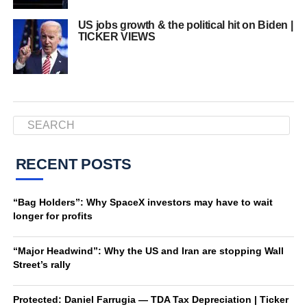
US jobs growth & the political hit on Biden |
TICKER VIEWS
RECENT POSTS
“Bag Holders”: Why SpaceX investors may have to wait
longer for profits
“Major Headwind”: Why the US and Iran are stopping Wall
Street’s rally
Protected: Daniel Farrugia — TDA Tax Depreciation | Ticker