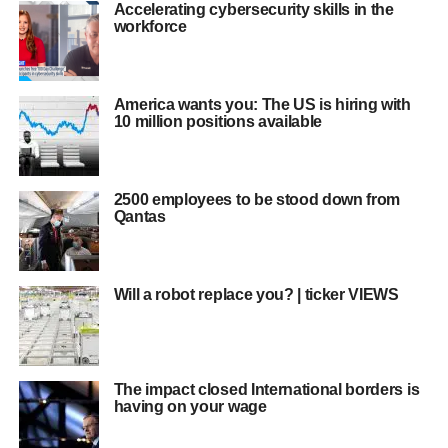
Accelerating cybersecurity skills in the
workforce
America wants you: The US is hiring with
10 million positions available
2500 employees to be stood down from
Qantas
Will a robot replace you? | ticker VIEWS
The impact closed International borders is
having on your wage