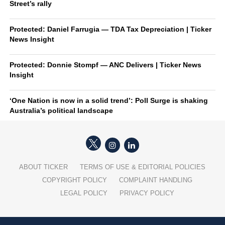
Street’s rally
Protected: Daniel Farrugia — TDA Tax Depreciation | Ticker
News Insight
Protected: Donnie Stompf — ANC Delivers | Ticker News
Insight
‘One Nation is now in a solid trend’: Poll Surge is shaking
Australia’s political landscape
ABOUT TICKER
TERMS OF USE & EDITORIAL POLICIES
COPYRIGHT POLICY
COMPLAINT HANDLING
LEGAL POLICY
PRIVACY POLICY