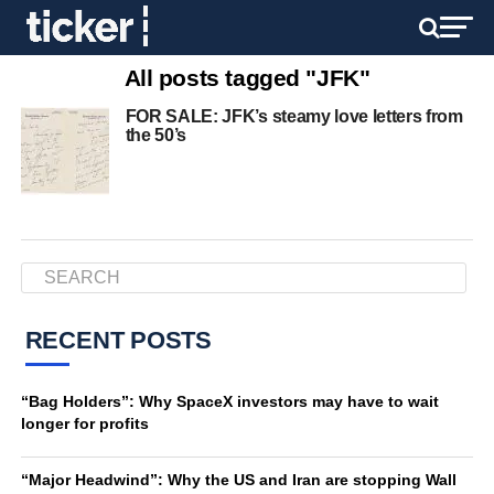
All posts tagged "JFK"
FOR SALE: JFK’s steamy love letters from
the 50’s
RECENT POSTS
“Bag Holders”: Why SpaceX investors may have to wait
longer for profits
“Major Headwind”: Why the US and Iran are stopping Wall