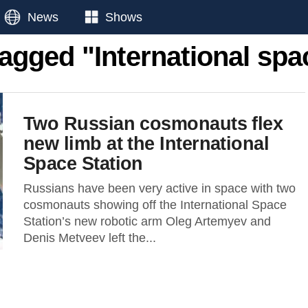
News
Shows
tagged "International spa
Two Russian cosmonauts flex
new limb at the International
Space Station
Russians have been very active in space with two
cosmonauts showing off the International Space
Station’s new robotic arm Oleg Artemyev and
Denis Metveev left the...