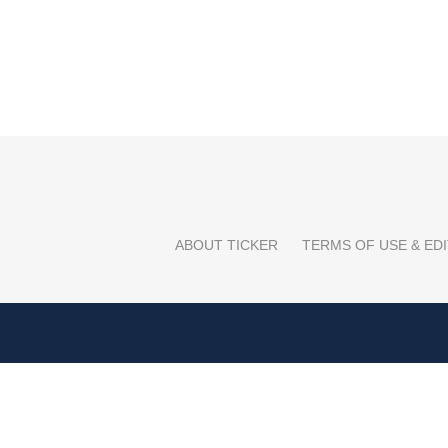
ABOUT TICKER
TERMS OF USE & EDI