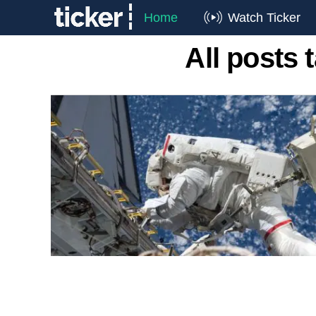
Home
Watch Ticker
All posts 