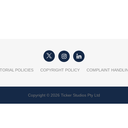
TORIAL POLICIES
COPYRIGHT POLICY
COMPLAINT HANDLI
Copyright © 2026 Ticker Studios Pty Ltd