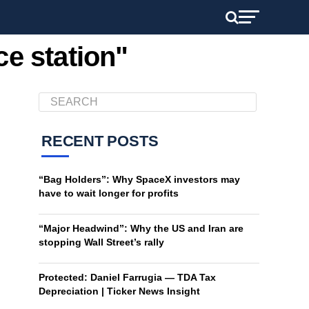
ce station"
RECENT POSTS
“Bag Holders”: Why SpaceX investors may
have to wait longer for profits
“Major Headwind”: Why the US and Iran are
stopping Wall Street’s rally
Protected: Daniel Farrugia — TDA Tax
Depreciation | Ticker News Insight