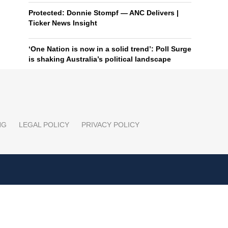
Protected: Donnie Stompf — ANC Delivers |
Ticker News Insight
‘One Nation is now in a solid trend’: Poll Surge
is shaking Australia’s political landscape
NG
LEGAL POLICY
PRIVACY POLICY