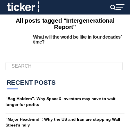
All posts tagged "Intergenerational
Report"
What will the world be like in four decades’
time?
RECENT POSTS
“Bag Holders”: Why SpaceX investors may have to wait
longer for profits
“Major Headwind”: Why the US and Iran are stopping Wall
Street’s rally