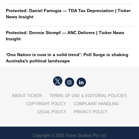
Protected: Daniel Farrugia — TDA Tax Depreciation | Ticker
News Insight
Protected: Donnie Stompf — ANC Delivers | Ticker News
Insight
‘One Nation is now in a solid trend’: Poll Surge is shaking
Australia’s political landscape
ABOUT TICKER
TERMS OF USE & EDITORIAL POLICIES
COPYRIGHT POLICY
COMPLAINT HANDLING
LEGAL POLICY
PRIVACY POLICY
Copyright © 2026 Ticker Studios Pty Ltd