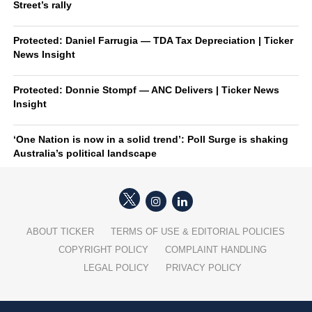
Street’s rally
Protected: Daniel Farrugia — TDA Tax Depreciation | Ticker
News Insight
Protected: Donnie Stompf — ANC Delivers | Ticker News
Insight
‘One Nation is now in a solid trend’: Poll Surge is shaking
Australia’s political landscape
ABOUT TICKER
TERMS OF USE & EDITORIAL POLICIES
COPYRIGHT POLICY
COMPLAINT HANDLING
LEGAL POLICY
PRIVACY POLICY