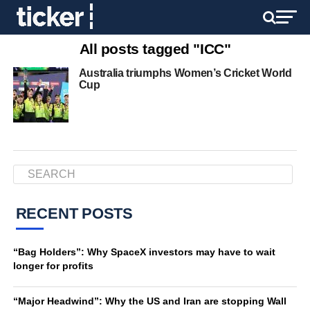
All posts tagged "ICC"
Australia triumphs Women’s Cricket World
Cup
RECENT POSTS
“Bag Holders”: Why SpaceX investors may have to wait
longer for profits
“Major Headwind”: Why the US and Iran are stopping Wall