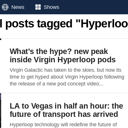
News
Shows
l posts tagged "Hyperlo
What’s the hype? new peak
inside Virgin Hyperloop pods
Virgin Galactic has taken to the skies, but now its
time to get hyped about Virgin Hyperloop following
the release of a new pod concept video...
LA to Vegas in half an hour: the
future of transport has arrived
Hyperloop technology will redefine the future of