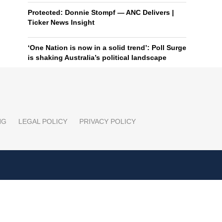
Protected: Donnie Stompf — ANC Delivers |
Ticker News Insight
‘One Nation is now in a solid trend’: Poll Surge
is shaking Australia’s political landscape
NG
LEGAL POLICY
PRIVACY POLICY