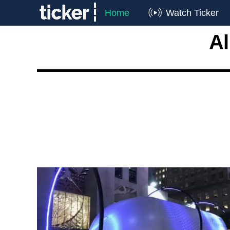
Home
Watch Ticker
Al