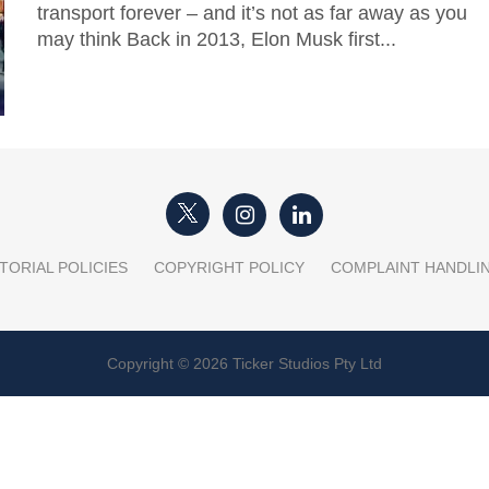
transport forever – and it’s not as far away as you
may think Back in 2013, Elon Musk first...
TORIAL POLICIES
COPYRIGHT POLICY
COMPLAINT HANDLI
Copyright © 2026 Ticker Studios Pty Ltd