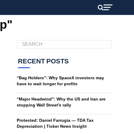
op"
RECENT POSTS
“Bag Holders”: Why SpaceX investors may
have to wait longer for profits
“Major Headwind”: Why the US and Iran are
stopping Wall Street’s rally
Protected: Daniel Farrugia — TDA Tax
Depreciation | Ticker News Insight