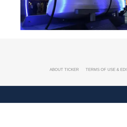
ABOUT TICKER
TERMS OF USE & EDI