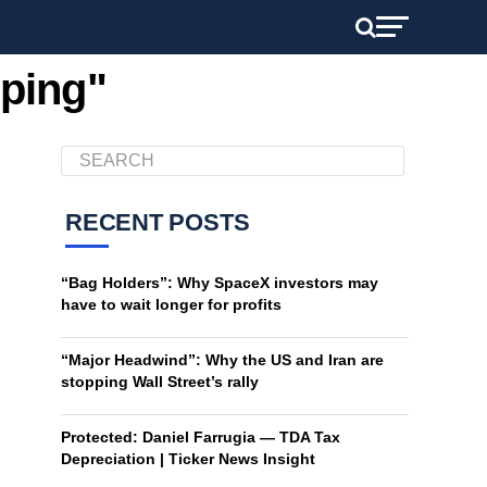
pping"
RECENT POSTS
“Bag Holders”: Why SpaceX investors may
have to wait longer for profits
“Major Headwind”: Why the US and Iran are
stopping Wall Street’s rally
Protected: Daniel Farrugia — TDA Tax
Depreciation | Ticker News Insight