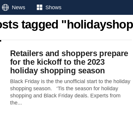
News
Shows
osts tagged "holidaysho
Retailers and shoppers prepare
for the kickoff to the 2023
holiday shopping season
Black Friday is the the unofficial start to the holiday
shopping season. ‘Tis the season for holiday
shopping and Black Friday deals. Experts from
the...