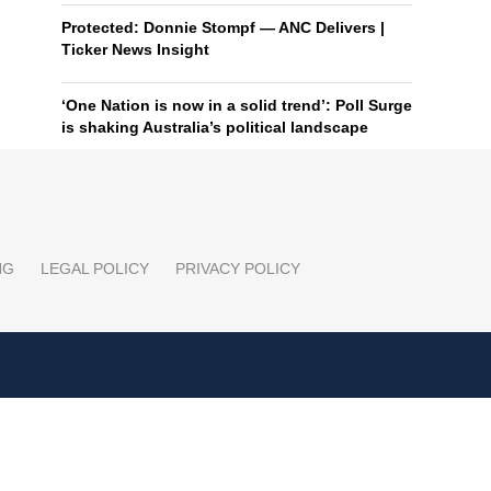
Protected: Donnie Stompf — ANC Delivers |
Ticker News Insight
‘One Nation is now in a solid trend’: Poll Surge
is shaking Australia’s political landscape
NG
LEGAL POLICY
PRIVACY POLICY