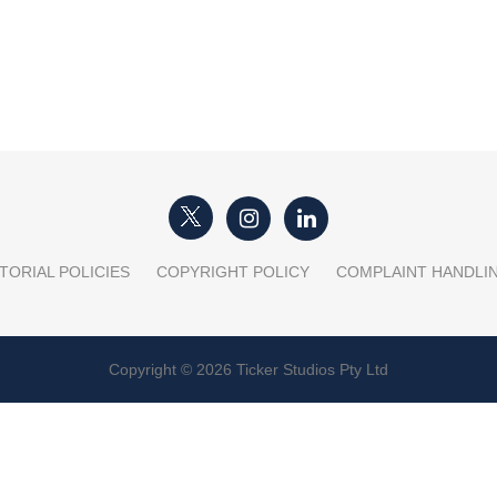
TORIAL POLICIES
COPYRIGHT POLICY
COMPLAINT HANDLI
Copyright © 2026 Ticker Studios Pty Ltd