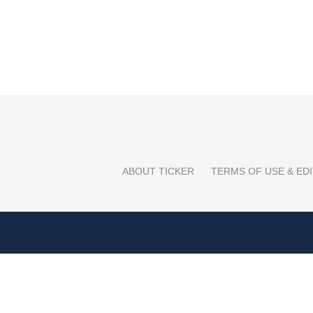
ABOUT TICKER
TERMS OF USE & EDI