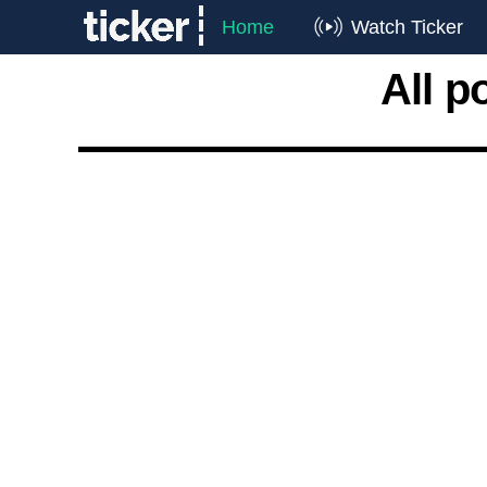
Home
Watch Ticker
All p