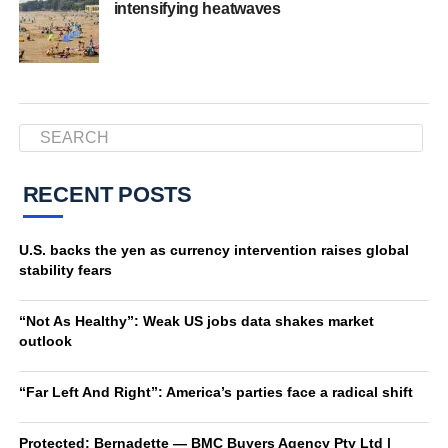
intensifying heatwaves
RECENT POSTS
U.S. backs the yen as currency intervention raises global
stability fears
“Not As Healthy”: Weak US jobs data shakes market
outlook
“Far Left And Right”: America’s parties face a radical shift
Protected: Bernadette — BMC Buyers Agency Pty Ltd |