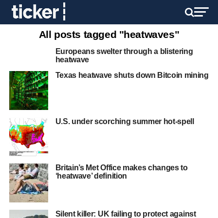
All posts tagged "heatwaves"
Europeans swelter through a blistering
heatwave
Texas heatwave shuts down Bitcoin mining
U.S. under scorching summer hot-spell
Britain’s Met Office makes changes to
‘heatwave’ definition
Silent killer: UK failing to protect against