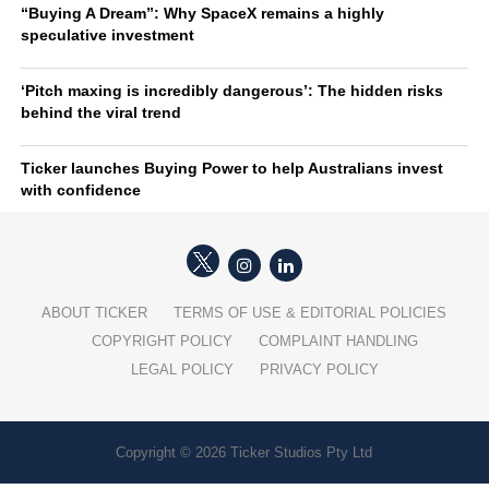
“Buying A Dream”: Why SpaceX remains a highly
speculative investment
‘Pitch maxing is incredibly dangerous’: The hidden risks
behind the viral trend
Ticker launches Buying Power to help Australians invest
with confidence
ABOUT TICKER
TERMS OF USE & EDITORIAL POLICIES
COPYRIGHT POLICY
COMPLAINT HANDLING
LEGAL POLICY
PRIVACY POLICY
Copyright © 2026 Ticker Studios Pty Ltd