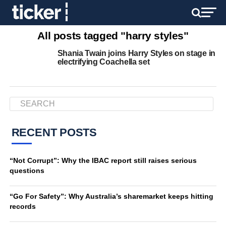
All posts tagged "harry styles"
Shania Twain joins Harry Styles on stage in
electrifying Coachella set
RECENT POSTS
“Not Corrupt”: Why the IBAC report still raises serious
questions
“Go For Safety”: Why Australia’s sharemarket keeps hitting
records