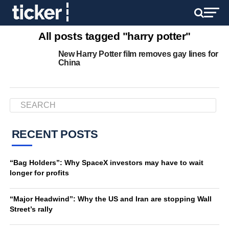
All posts tagged "harry potter"
New Harry Potter film removes gay lines for
China
RECENT POSTS
“Bag Holders”: Why SpaceX investors may have to wait
longer for profits
“Major Headwind”: Why the US and Iran are stopping Wall
Street’s rally