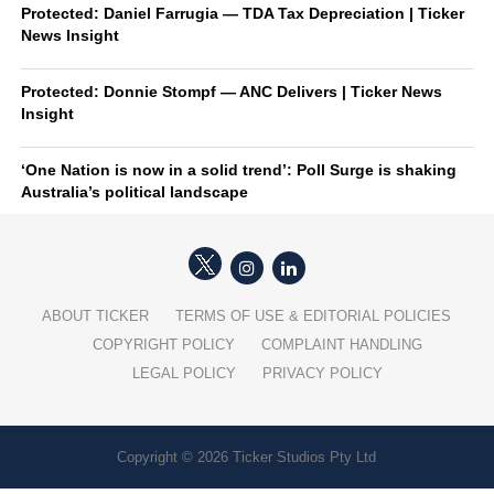
Protected: Daniel Farrugia — TDA Tax Depreciation | Ticker
News Insight
Protected: Donnie Stompf — ANC Delivers | Ticker News
Insight
‘One Nation is now in a solid trend’: Poll Surge is shaking
Australia’s political landscape
ABOUT TICKER
TERMS OF USE & EDITORIAL POLICIES
COPYRIGHT POLICY
COMPLAINT HANDLING
LEGAL POLICY
PRIVACY POLICY
Copyright © 2026 Ticker Studios Pty Ltd