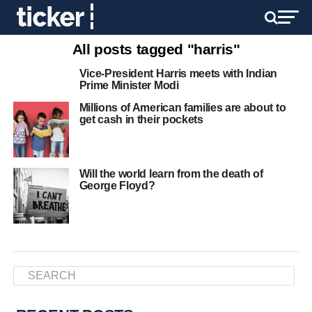
All posts tagged "harris"
Vice-President Harris meets with Indian
Prime Minister Modi
Millions of American families are about to
get cash in their pockets
Will the world learn from the death of
George Floyd?