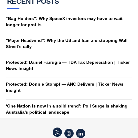
RECENT POSTS
“Bag Holders”: Why SpaceX investors may have to wait
longer for profits
“Major Headwind”: Why the US and Iran are stopping Wall
Street’s rally
Protected: Daniel Farrugia — TDA Tax Depreciation | Ticker
News Insight
Protected: Donnie Stompf — ANC Delivers | Ticker News
Insight
‘One Nation is now in a solid trend’: Poll Surge is shaking
Australia’s political landscape