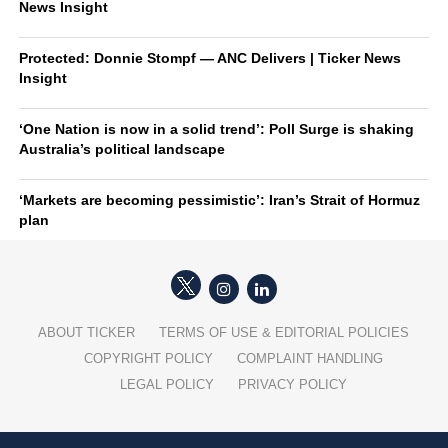
News Insight
Protected: Donnie Stompf — ANC Delivers | Ticker News
Insight
‘One Nation is now in a solid trend’: Poll Surge is shaking
Australia’s political landscape
‘Markets are becoming pessimistic’: Iran’s Strait of Hormuz
plan
ABOUT TICKER
TERMS OF USE & EDITORIAL POLICIES
COPYRIGHT POLICY
COMPLAINT HANDLING
LEGAL POLICY
PRIVACY POLICY