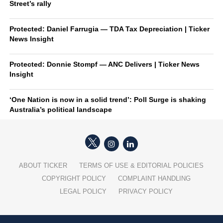
Street’s rally
Protected: Daniel Farrugia — TDA Tax Depreciation | Ticker
News Insight
Protected: Donnie Stompf — ANC Delivers | Ticker News
Insight
‘One Nation is now in a solid trend’: Poll Surge is shaking
Australia’s political landscape
ABOUT TICKER
TERMS OF USE & EDITORIAL POLICIES
COPYRIGHT POLICY
COMPLAINT HANDLING
LEGAL POLICY
PRIVACY POLICY