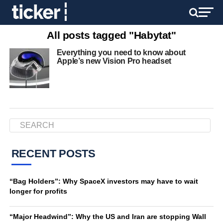
All posts tagged "Habytat"
Everything you need to know about
Apple’s new Vision Pro headset
RECENT POSTS
“Bag Holders”: Why SpaceX investors may have to wait
longer for profits
“Major Headwind”: Why the US and Iran are stopping Wall