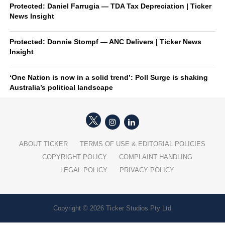
Protected: Daniel Farrugia — TDA Tax Depreciation | Ticker
News Insight
Protected: Donnie Stompf — ANC Delivers | Ticker News
Insight
‘One Nation is now in a solid trend’: Poll Surge is shaking
Australia’s political landscape
ABOUT TICKER
TERMS OF USE & EDITORIAL POLICIES
COPYRIGHT POLICY
COMPLAINT HANDLING
LEGAL POLICY
PRIVACY POLICY
Copyright © 2026 Ticker Studios Pty Ltd