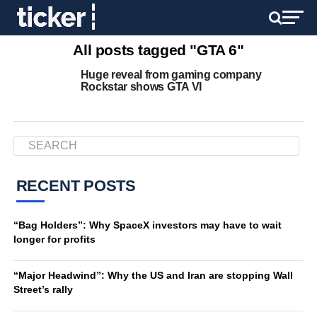
All posts tagged "GTA 6"
Huge reveal from gaming company
Rockstar shows GTA VI
RECENT POSTS
“Bag Holders”: Why SpaceX investors may have to wait
longer for profits
“Major Headwind”: Why the US and Iran are stopping Wall
Street’s rally