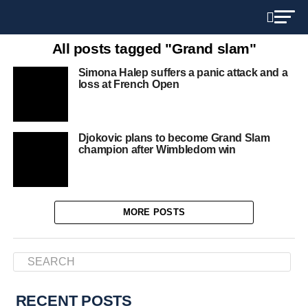
All posts tagged "Grand slam"
Simona Halep suffers a panic attack and a
loss at French Open
Djokovic plans to become Grand Slam
champion after Wimbledom win
MORE POSTS
RECENT POSTS