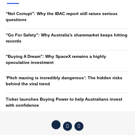
“Not Corrupt”: Why the IBAC report still raises serious
questions
“Go For Safety”: Why Australia’s sharemarket keeps hitting
records
“Buying A Dream”: Why SpaceX remains a highly
speculative investment
‘Pitch maxing is incredibly dangerous’: The hidden risks
behind the viral trend
Ticker launches Buying Power to help Australians invest
with confidence