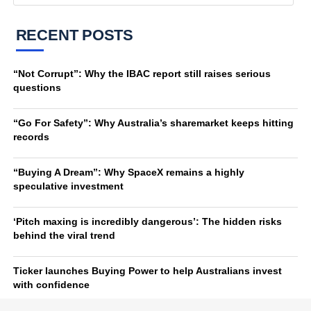
RECENT POSTS
“Not Corrupt”: Why the IBAC report still raises serious
questions
“Go For Safety”: Why Australia’s sharemarket keeps hitting
records
“Buying A Dream”: Why SpaceX remains a highly
speculative investment
‘Pitch maxing is incredibly dangerous’: The hidden risks
behind the viral trend
Ticker launches Buying Power to help Australians invest
with confidence