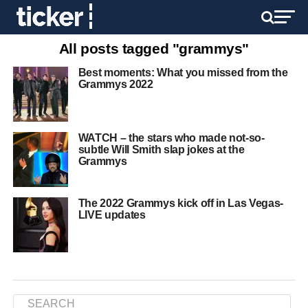
All posts tagged "grammys"
Best moments: What you missed from the
Grammys 2022
WATCH – the stars who made not-so-
subtle Will Smith slap jokes at the
Grammys
The 2022 Grammys kick off in Las Vegas-
LIVE updates