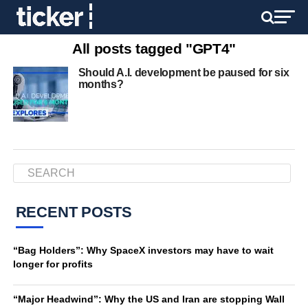
All posts tagged "GPT4"
Should A.I. development be paused for six
months?
RECENT POSTS
“Bag Holders”: Why SpaceX investors may have to wait
longer for profits
“Major Headwind”: Why the US and Iran are stopping Wall