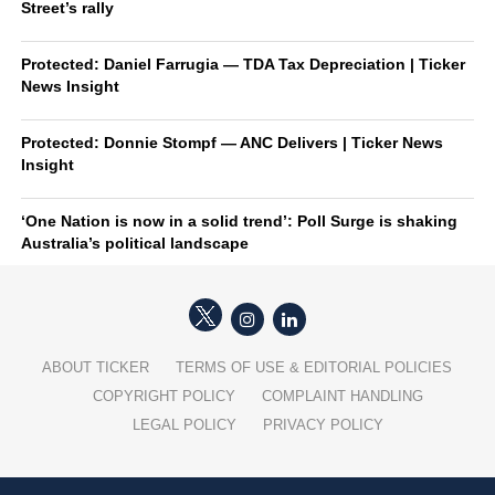
Street’s rally
Protected: Daniel Farrugia — TDA Tax Depreciation | Ticker
News Insight
Protected: Donnie Stompf — ANC Delivers | Ticker News
Insight
‘One Nation is now in a solid trend’: Poll Surge is shaking
Australia’s political landscape
ABOUT TICKER
TERMS OF USE & EDITORIAL POLICIES
COPYRIGHT POLICY
COMPLAINT HANDLING
LEGAL POLICY
PRIVACY POLICY