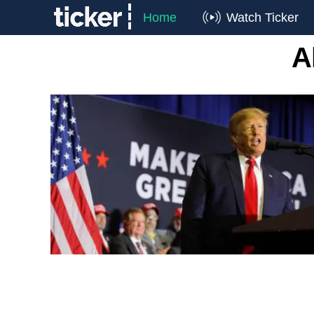
Home
Watch Ticker
A