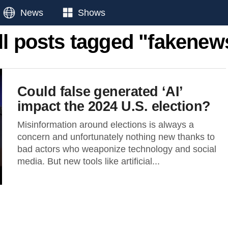
News
Shows
ll posts tagged "fakenew
Could false generated ‘AI’
impact the 2024 U.S. election?
Misinformation around elections is always a
concern and unfortunately nothing new thanks to
bad actors who weaponize technology and social
media. But new tools like artificial...