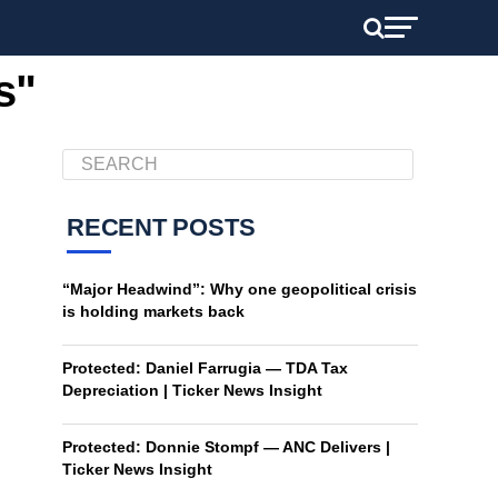
s"
RECENT POSTS
“Major Headwind”: Why one geopolitical crisis
is holding markets back
Protected: Daniel Farrugia — TDA Tax
Depreciation | Ticker News Insight
Protected: Donnie Stompf — ANC Delivers |
Ticker News Insight