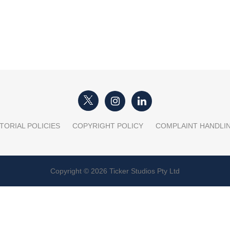
TORIAL POLICIES
COPYRIGHT POLICY
COMPLAINT HANDLI
Copyright © 2026 Ticker Studios Pty Ltd