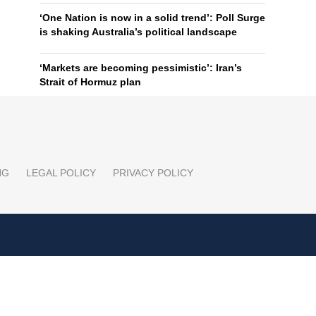
‘One Nation is now in a solid trend’: Poll Surge
is shaking Australia’s political landscape
‘Markets are becoming pessimistic’: Iran’s
Strait of Hormuz plan
NG
LEGAL POLICY
PRIVACY POLICY