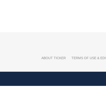
ABOUT TICKER
TERMS OF USE & EDI