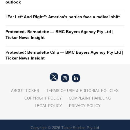
outlook
“Far Left And Right”: America’s parties face a radical shift
Protected: Bernadette — BMC Buyers Agency Pty Ltd |
Ticker News Insight
Protected: Bernadette Cilia — BMC Buyers Agency Pty Ltd |
Ticker News Insight
ABOUT TICKER
TERMS OF USE & EDITORIAL POLICIES
COPYRIGHT POLICY
COMPLAINT HANDLING
LEGAL POLICY
PRIVACY POLICY
Copyright © 2026 Ticker Studios Pty Ltd