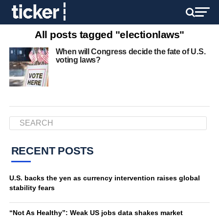
All posts tagged "electionlaws"
When will Congress decide the fate of U.S.
voting laws?
RECENT POSTS
U.S. backs the yen as currency intervention raises global
stability fears
“Not As Healthy”: Weak US jobs data shakes market