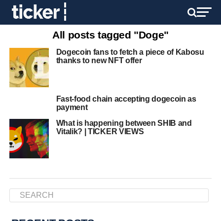
All posts tagged "Doge"
Dogecoin fans to fetch a piece of Kabosu
thanks to new NFT offer
Fast-food chain accepting dogecoin as
payment
What is happening between SHIB and
Vitalik? | TICKER VIEWS