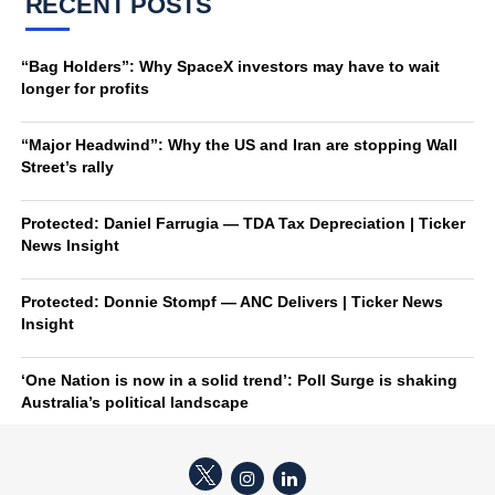
RECENT POSTS
“Bag Holders”: Why SpaceX investors may have to wait
longer for profits
“Major Headwind”: Why the US and Iran are stopping Wall
Street’s rally
Protected: Daniel Farrugia — TDA Tax Depreciation | Ticker
News Insight
Protected: Donnie Stompf — ANC Delivers | Ticker News
Insight
‘One Nation is now in a solid trend’: Poll Surge is shaking
Australia’s political landscape