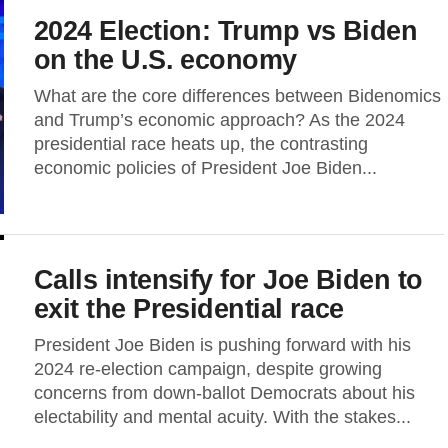
2024 Election: Trump vs Biden
on the U.S. economy
What are the core differences between Bidenomics
and Trump’s economic approach? As the 2024
presidential race heats up, the contrasting
economic policies of President Joe Biden...
Calls intensify for Joe Biden to
exit the Presidential race
President Joe Biden is pushing forward with his
2024 re-election campaign, despite growing
concerns from down-ballot Democrats about his
electability and mental acuity. With the stakes...