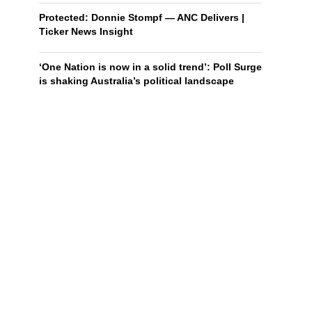
Protected: Donnie Stompf — ANC Delivers |
Ticker News Insight
‘One Nation is now in a solid trend’: Poll Surge
is shaking Australia’s political landscape