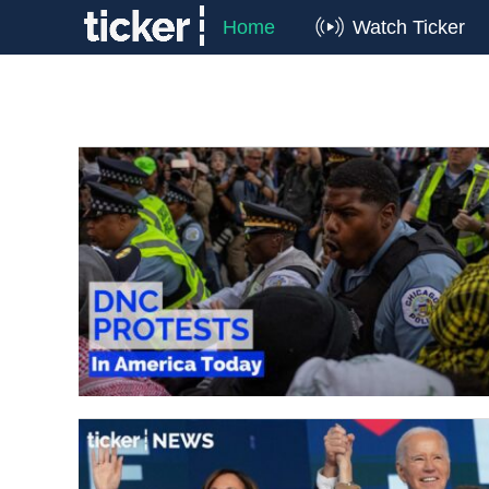
Home
Watch Ticker