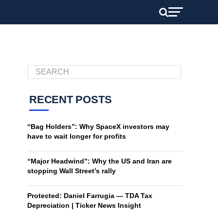
RECENT POSTS
“Bag Holders”: Why SpaceX investors may
have to wait longer for profits
“Major Headwind”: Why the US and Iran are
stopping Wall Street’s rally
Protected: Daniel Farrugia — TDA Tax
Depreciation | Ticker News Insight