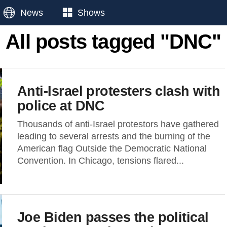
News
Shows
All posts tagged "DNC"
Anti-Israel protesters clash with
police at DNC
Thousands of anti-Israel protestors have gathered
leading to several arrests and the burning of the
American flag Outside the Democratic National
Convention. In Chicago, tensions flared...
Joe Biden passes the political