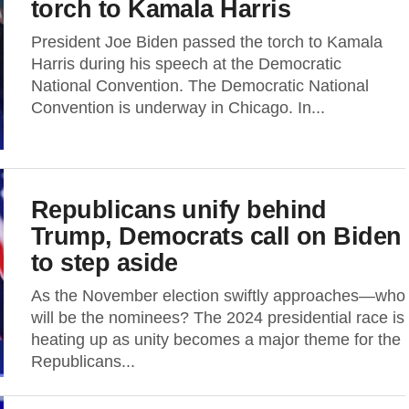
torch to Kamala Harris
President Joe Biden passed the torch to Kamala
Harris during his speech at the Democratic
National Convention. The Democratic National
Convention is underway in Chicago. In...
Republicans unify behind
Trump, Democrats call on Biden
to step aside
As the November election swiftly approaches—who
will be the nominees? The 2024 presidential race is
heating up as unity becomes a major theme for the
Republicans...