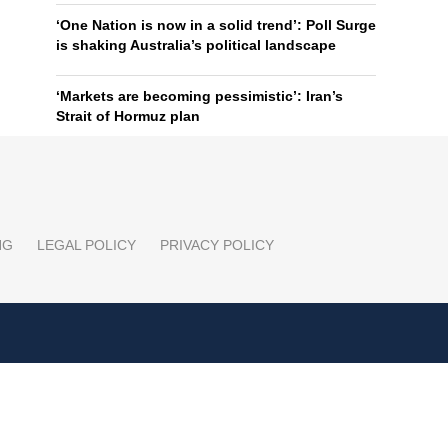
‘One Nation is now in a solid trend’: Poll Surge
is shaking Australia’s political landscape
‘Markets are becoming pessimistic’: Iran’s
Strait of Hormuz plan
NG
LEGAL POLICY
PRIVACY POLICY