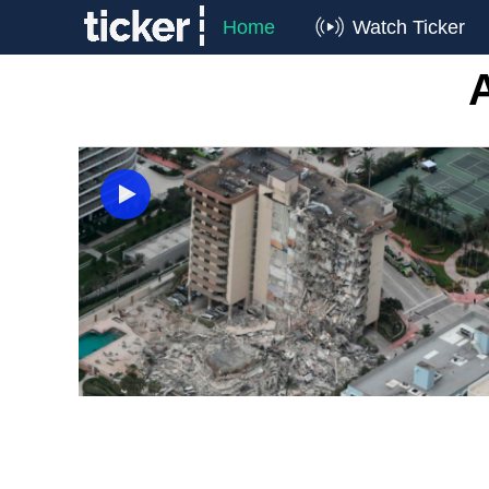
Home
Watch Ticker
A