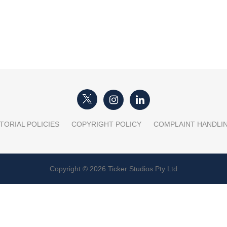
TORIAL POLICIES
COPYRIGHT POLICY
COMPLAINT HANDLI
Copyright © 2026 Ticker Studios Pty Ltd