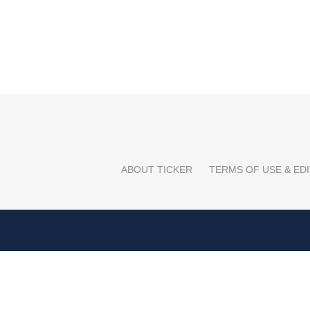
ABOUT TICKER
TERMS OF USE & EDI