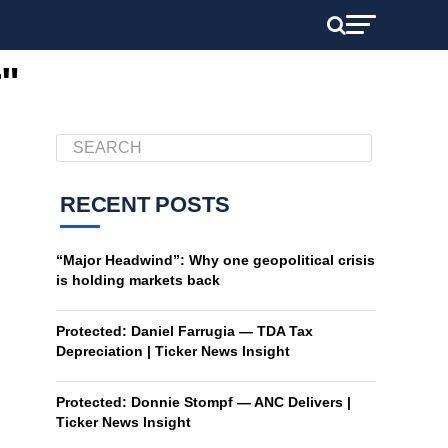
r"
RECENT POSTS
“Major Headwind”: Why one geopolitical crisis
is holding markets back
Protected: Daniel Farrugia — TDA Tax
Depreciation | Ticker News Insight
Protected: Donnie Stompf — ANC Delivers |
Ticker News Insight