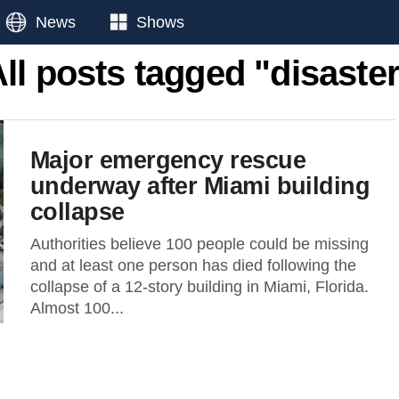
News
Shows
ll posts tagged "disaste
Major emergency rescue
underway after Miami building
collapse
Authorities believe 100 people could be missing
and at least one person has died following the
collapse of a 12-story building in Miami, Florida.
Almost 100...