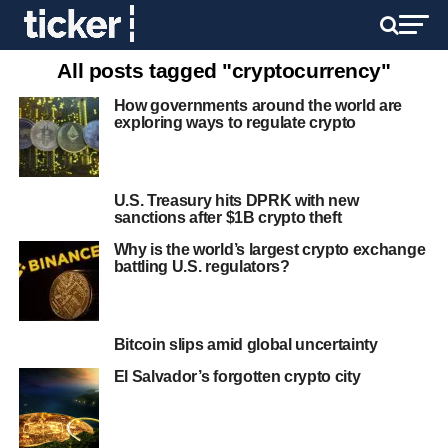
All posts tagged "cryptocurrency"
How governments around the world are
exploring ways to regulate crypto
U.S. Treasury hits DPRK with new
sanctions after $1B crypto theft
Why is the world’s largest crypto exchange
battling U.S. regulators?
Bitcoin slips amid global uncertainty
El Salvador’s forgotten crypto city