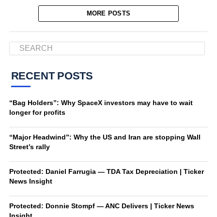
MORE POSTS
RECENT POSTS
“Bag Holders”: Why SpaceX investors may have to wait
longer for profits
“Major Headwind”: Why the US and Iran are stopping Wall
Street’s rally
Protected: Daniel Farrugia — TDA Tax Depreciation | Ticker
News Insight
Protected: Donnie Stompf — ANC Delivers | Ticker News
Insight