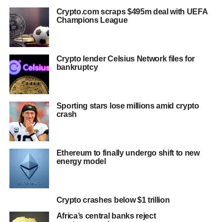
Crypto.com scraps $495m deal with UEFA
Champions League
Crypto lender Celsius Network files for
bankruptcy
Sporting stars lose millions amid crypto
crash
Ethereum to finally undergo shift to new
energy model
Crypto crashes below $1 trillion
Africa’s central banks reject