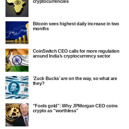
cryptocurrencies
Bitcoin sees highest daily increase in two
months
CoinSwitch CEO calls for more regulation
around India’s cryptocurrency sector
‘Zuck Bucks’ are on the way, so what are
they?
“Fools gold”: Why JPMorgan CEO coins
crypto as “worthless”