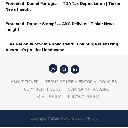
Protected: Daniel Farrugia — TDA Tax Depreciation | Ticker
News Insight
Protected: Donnie Stompf — ANC Delivers | Ticker News
Insight
‘One Nation is now in a solid trend’: Poll Surge is shaking
Australia’s political landscape
ABOUT TICKER
TERMS OF USE & EDITORIAL POLICIES
COPYRIGHT POLICY
COMPLAINT HANDLING
LEGAL POLICY
PRIVACY POLICY
Copyright © 2026 Ticker Studios Pty Ltd