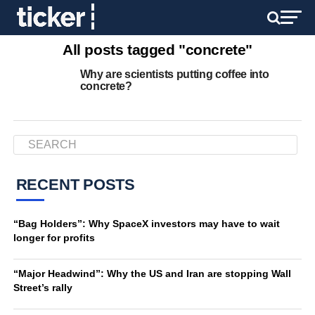
All posts tagged "concrete"
Why are scientists putting coffee into
concrete?
RECENT POSTS
“Bag Holders”: Why SpaceX investors may have to wait
longer for profits
“Major Headwind”: Why the US and Iran are stopping Wall
Street’s rally