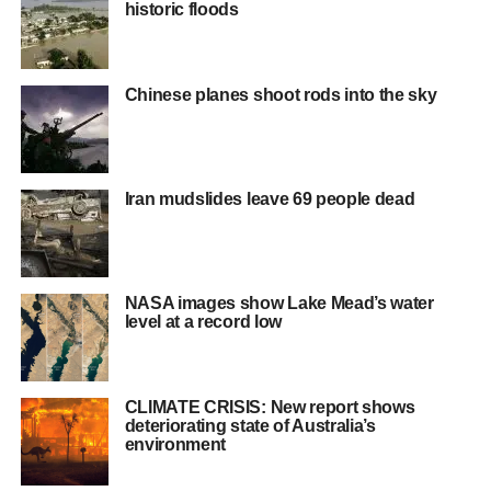
historic floods
Chinese planes shoot rods into the sky
Iran mudslides leave 69 people dead
NASA images show Lake Mead’s water
level at a record low
CLIMATE CRISIS: New report shows
deteriorating state of Australia’s
environment