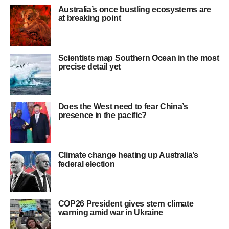
Australia’s once bustling ecosystems are
at breaking point
Scientists map Southern Ocean in the most
precise detail yet
Does the West need to fear China’s
presence in the pacific?
Climate change heating up Australia’s
federal election
COP26 President gives stern climate
warning amid war in Ukraine