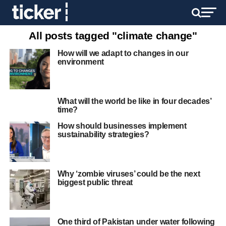
All posts tagged "climate change"
How will we adapt to changes in our
environment
What will the world be like in four decades’
time?
How should businesses implement
sustainability strategies?
Why ‘zombie viruses’ could be the next
biggest public threat
One third of Pakistan under water following