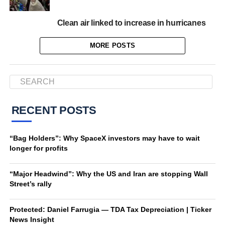
Clean air linked to increase in hurricanes
MORE POSTS
RECENT POSTS
“Bag Holders”: Why SpaceX investors may have to wait
longer for profits
“Major Headwind”: Why the US and Iran are stopping Wall
Street’s rally
Protected: Daniel Farrugia — TDA Tax Depreciation | Ticker
News Insight