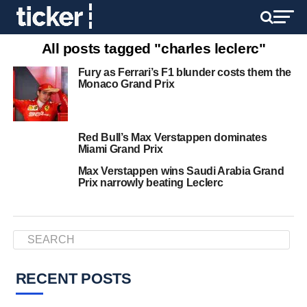
All posts tagged "charles leclerc"
Fury as Ferrari’s F1 blunder costs them the
Monaco Grand Prix
Red Bull’s Max Verstappen dominates
Miami Grand Prix
Max Verstappen wins Saudi Arabia Grand
Prix narrowly beating Leclerc
RECENT POSTS