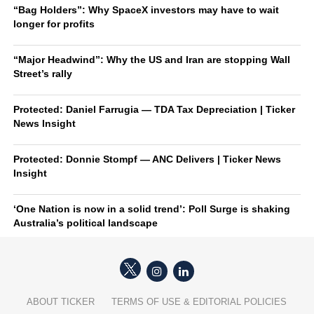
“Bag Holders”: Why SpaceX investors may have to wait
longer for profits
“Major Headwind”: Why the US and Iran are stopping Wall
Street’s rally
Protected: Daniel Farrugia — TDA Tax Depreciation | Ticker
News Insight
Protected: Donnie Stompf — ANC Delivers | Ticker News
Insight
‘One Nation is now in a solid trend’: Poll Surge is shaking
Australia’s political landscape
ABOUT TICKER
TERMS OF USE & EDITORIAL POLICIES