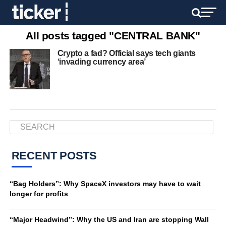
All posts tagged "CENTRAL BANK"
Crypto a fad? Official says tech giants
‘invading currency area’
RECENT POSTS
“Bag Holders”: Why SpaceX investors may have to wait
longer for profits
“Major Headwind”: Why the US and Iran are stopping Wall