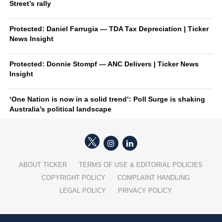
Street’s rally
Protected: Daniel Farrugia — TDA Tax Depreciation | Ticker
News Insight
Protected: Donnie Stompf — ANC Delivers | Ticker News
Insight
‘One Nation is now in a solid trend’: Poll Surge is shaking
Australia’s political landscape
ABOUT TICKER
TERMS OF USE & EDITORIAL POLICIES
COPYRIGHT POLICY
COMPLAINT HANDLING
LEGAL POLICY
PRIVACY POLICY