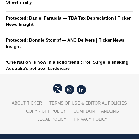
Street’s rally
Protected: Daniel Farrugia — TDA Tax Depreciation | Ticker
News Insight
Protected: Donnie Stompf — ANC Delivers | Ticker News
Insight
‘One Nation is now in a solid trend’: Poll Surge is shaking
Australia’s political landscape
ABOUT TICKER
TERMS OF USE & EDITORIAL POLICIES
COPYRIGHT POLICY
COMPLAINT HANDLING
LEGAL POLICY
PRIVACY POLICY