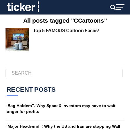
All posts tagged "CCartoons"
Top 5 FAMOUS Cartoon Faces!
RECENT POSTS
“Bag Holders”: Why SpaceX investors may have to wait
longer for profits
“Major Headwind”: Why the US and Iran are stopping Wall