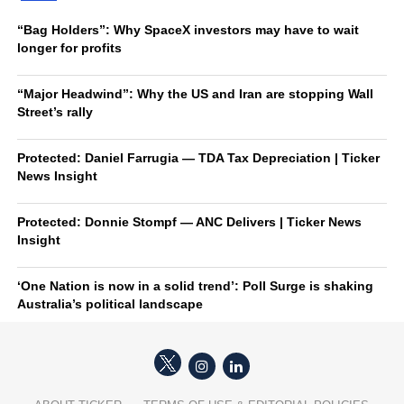
“Bag Holders”: Why SpaceX investors may have to wait
longer for profits
“Major Headwind”: Why the US and Iran are stopping Wall
Street’s rally
Protected: Daniel Farrugia — TDA Tax Depreciation | Ticker
News Insight
Protected: Donnie Stompf — ANC Delivers | Ticker News
Insight
‘One Nation is now in a solid trend’: Poll Surge is shaking
Australia’s political landscape