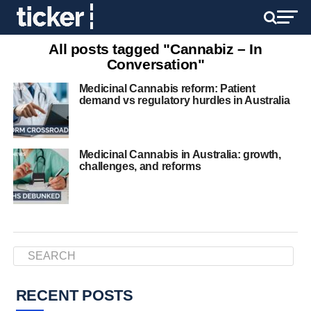
All posts tagged "Cannabiz – In
Conversation"
Medicinal Cannabis reform: Patient
demand vs regulatory hurdles in Australia
Medicinal Cannabis in Australia: growth,
challenges, and reforms
RECENT POSTS