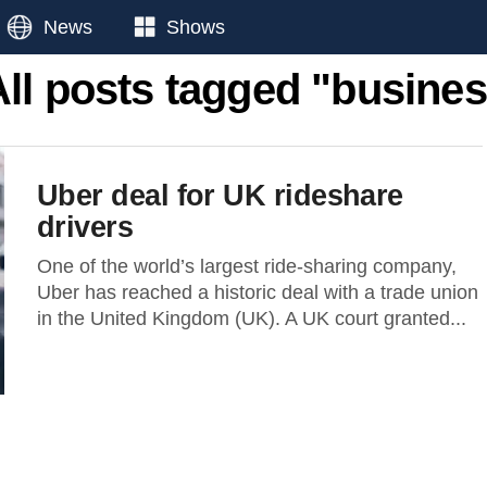
News
Shows
All posts tagged "busines
Uber deal for UK rideshare
drivers
One of the world’s largest ride-sharing company,
Uber has reached a historic deal with a trade union
in the United Kingdom (UK). A UK court granted...