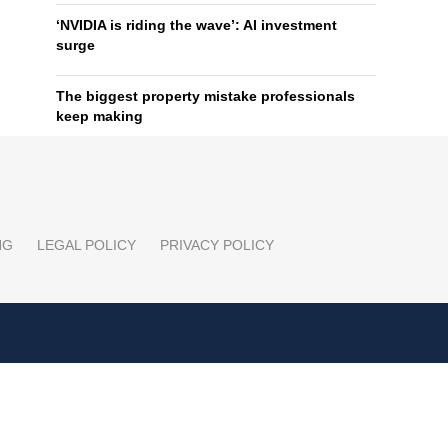
‘NVIDIA is riding the wave’: AI investment
surge
The biggest property mistake professionals
keep making
NG
LEGAL POLICY
PRIVACY POLICY