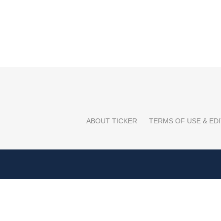
ABOUT TICKER
TERMS OF USE & EDI