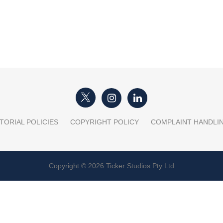
TORIAL POLICIES
COPYRIGHT POLICY
COMPLAINT HANDLI
Copyright © 2026 Ticker Studios Pty Ltd