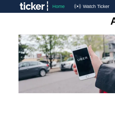
Home
Watch Ticker