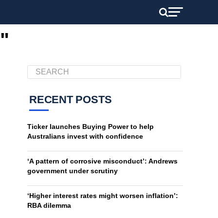
"
RECENT POSTS
Ticker launches Buying Power to help
Australians invest with confidence
‘A pattern of corrosive misconduct’: Andrews
government under scrutiny
‘Higher interest rates might worsen inflation’:
RBA dilemma