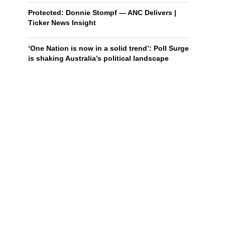
Protected: Donnie Stompf — ANC Delivers |
Ticker News Insight
‘One Nation is now in a solid trend’: Poll Surge
is shaking Australia’s political landscape