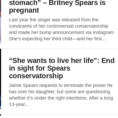
stomach” – Britney Spears is
pregnant
Last year the singer was released from the
constraints of her controversial conservatorship
and made her bump announcement via Instagram
She’s expecting her third child—and her first...
“She wants to live her life”: End
in sight for Spears
conservatorship
Jamie Spears requests to terminate the power he
has over his daughter, but some are questioning
whether it’s under the right intentions. After a long
13-year...