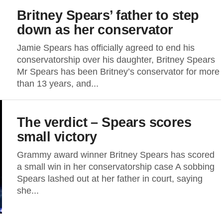
Britney Spears’ father to step
down as her conservator
Jamie Spears has officially agreed to end his
conservatorship over his daughter, Britney Spears
Mr Spears has been Britney’s conservator for more
than 13 years, and...
The verdict – Spears scores
small victory
Grammy award winner Britney Spears has scored
a small win in her conservatorship case A sobbing
Spears lashed out at her father in court, saying
she...