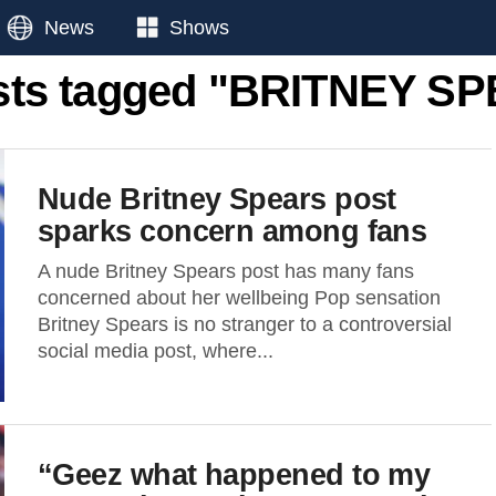
News
Shows
osts tagged "BRITNEY S
Nude Britney Spears post
sparks concern among fans
A nude Britney Spears post has many fans
concerned about her wellbeing Pop sensation
Britney Spears is no stranger to a controversial
social media post, where...
“Geez what happened to my