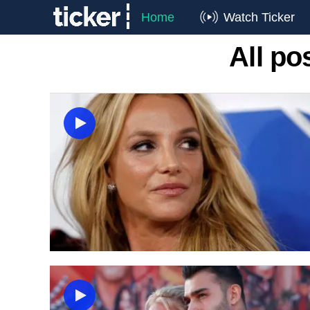
Home
Watch Ticker
All p