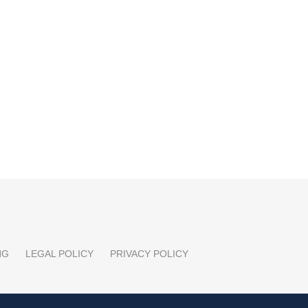
NG
LEGAL POLICY
PRIVACY POLICY