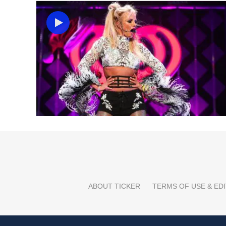
ABOUT TICKER
TERMS OF USE & EDI