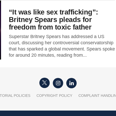
“It was like sex trafficking”:
Britney Spears pleads for
freedom from toxic father
Superstar Britney Spears has addressed a US
court, discussing her controversial conservatorship
that has sparked a global movement. Spears spoke
for around 20 minutes, reading from...
TORIAL POLICIES
COPYRIGHT POLICY
COMPLAINT HANDLI