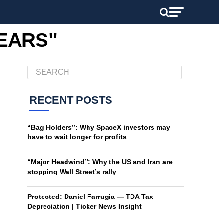
PEARS"
RECENT POSTS
“Bag Holders”: Why SpaceX investors may
have to wait longer for profits
“Major Headwind”: Why the US and Iran are
stopping Wall Street’s rally
Protected: Daniel Farrugia — TDA Tax
Depreciation | Ticker News Insight