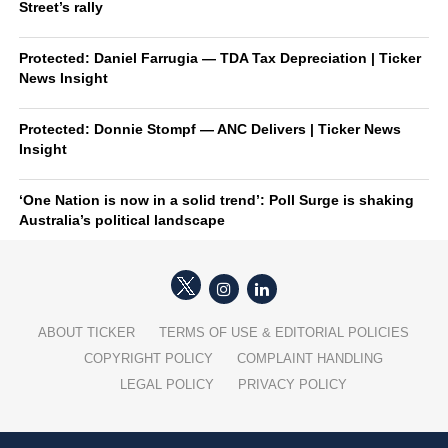
Street’s rally
Protected: Daniel Farrugia — TDA Tax Depreciation | Ticker
News Insight
Protected: Donnie Stompf — ANC Delivers | Ticker News
Insight
‘One Nation is now in a solid trend’: Poll Surge is shaking
Australia’s political landscape
ABOUT TICKER
TERMS OF USE & EDITORIAL POLICIES
COPYRIGHT POLICY
COMPLAINT HANDLING
LEGAL POLICY
PRIVACY POLICY