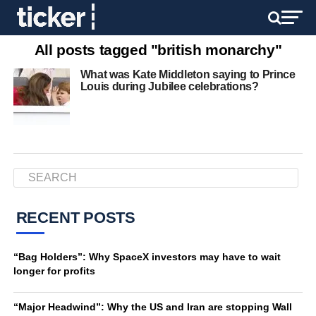
All posts tagged "british monarchy"
What was Kate Middleton saying to Prince
Louis during Jubilee celebrations?
RECENT POSTS
“Bag Holders”: Why SpaceX investors may have to wait
longer for profits
“Major Headwind”: Why the US and Iran are stopping Wall