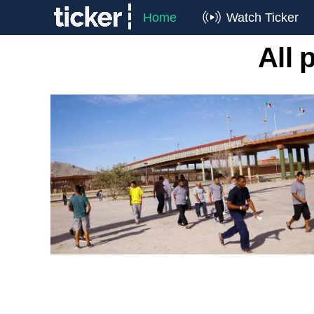
Home
Watch Ticker
All 