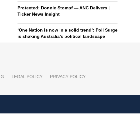
Protected: Donnie Stompf — ANC Delivers |
Ticker News Insight
‘One Nation is now in a solid trend’: Poll Surge
is shaking Australia’s political landscape
NG
LEGAL POLICY
PRIVACY POLICY