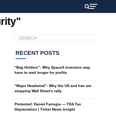
rity"
RECENT POSTS
“Bag Holders”: Why SpaceX investors may
have to wait longer for profits
“Major Headwind”: Why the US and Iran are
stopping Wall Street’s rally
Protected: Daniel Farrugia — TDA Tax
Depreciation | Ticker News Insight