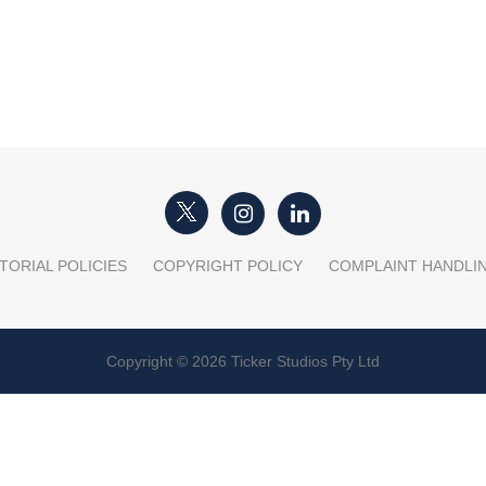
TORIAL POLICIES
COPYRIGHT POLICY
COMPLAINT HANDLI
Copyright © 2026 Ticker Studios Pty Ltd