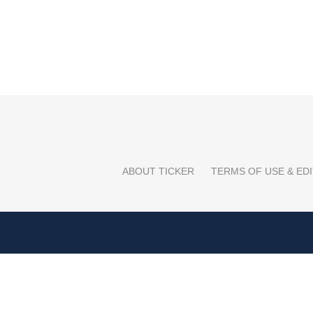
ABOUT TICKER
TERMS OF USE & EDI