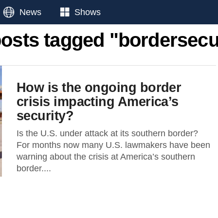
News
Shows
posts tagged "bordersecu
How is the ongoing border
crisis impacting America’s
security?
Is the U.S. under attack at its southern border?
For months now many U.S. lawmakers have been
warning about the crisis at America’s southern
border....