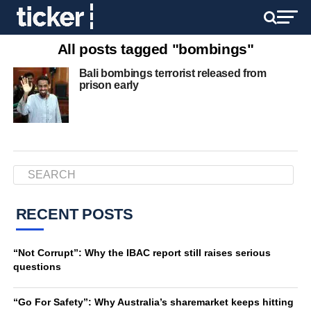
All posts tagged "bombings"
Bali bombings terrorist released from
prison early
RECENT POSTS
“Not Corrupt”: Why the IBAC report still raises serious
questions
“Go For Safety”: Why Australia’s sharemarket keeps hitting