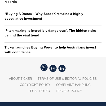
records
“Buying A Dream”: Why SpaceX remains a highly
speculative investment
‘Pitch maxing is incredibly dangerous’: The hidden risks
behind the viral trend
Ticker launches Buying Power to help Australians invest
with confidence
ABOUT TICKER
TERMS OF USE & EDITORIAL POLICIES
COPYRIGHT POLICY
COMPLAINT HANDLING
LEGAL POLICY
PRIVACY POLICY