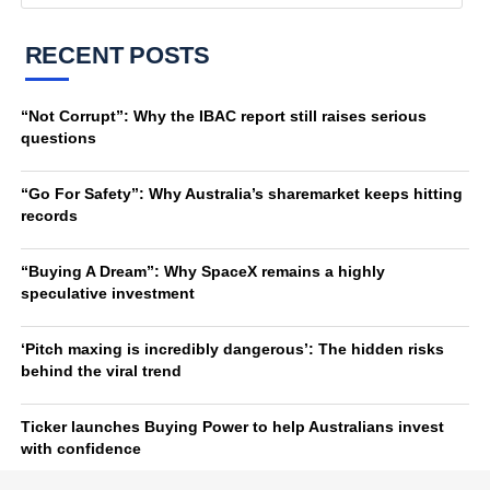
RECENT POSTS
“Not Corrupt”: Why the IBAC report still raises serious
questions
“Go For Safety”: Why Australia’s sharemarket keeps hitting
records
“Buying A Dream”: Why SpaceX remains a highly
speculative investment
‘Pitch maxing is incredibly dangerous’: The hidden risks
behind the viral trend
Ticker launches Buying Power to help Australians invest
with confidence