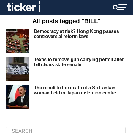
All posts tagged "BILL"
Democracy at risk? Hong Kong passes
controversial reform laws
Texas to remove gun carrying permit after
bill clears state senate
The result to the death of a Sri Lankan
woman held in Japan detention centre