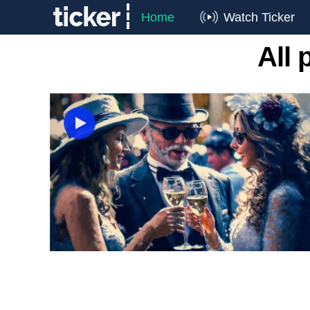
Home
Watch Ticker
All 