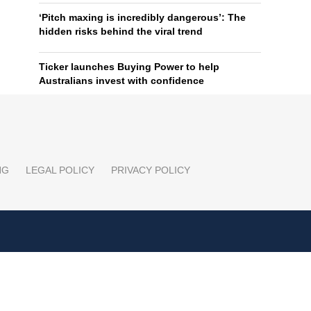
‘Pitch maxing is incredibly dangerous’: The
hidden risks behind the viral trend
Ticker launches Buying Power to help
Australians invest with confidence
NG
LEGAL POLICY
PRIVACY POLICY