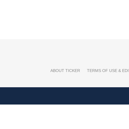
ABOUT TICKER
TERMS OF USE & EDI