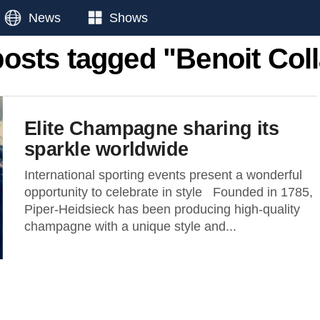
News
Shows
posts tagged "Benoit Col
Elite Champagne sharing its
sparkle worldwide
International sporting events present a wonderful
opportunity to celebrate in style Founded in 1785,
Piper-Heidsieck has been producing high-quality
champagne with a unique style and...