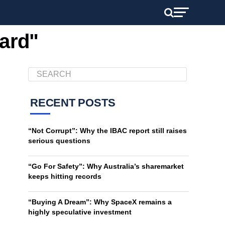
lard"
RECENT POSTS
“Not Corrupt”: Why the IBAC report still raises
serious questions
“Go For Safety”: Why Australia’s sharemarket
keeps hitting records
“Buying A Dream”: Why SpaceX remains a
highly speculative investment