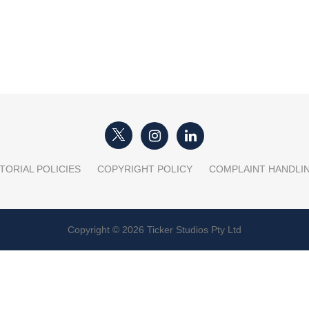
TORIAL POLICIES
COPYRIGHT POLICY
COMPLAINT HANDLI
Copyright © 2026 Ticker Studios Pty Ltd