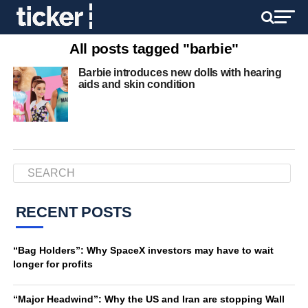
All posts tagged "barbie"
Barbie introduces new dolls with hearing
aids and skin condition
RECENT POSTS
“Bag Holders”: Why SpaceX investors may have to wait
longer for profits
“Major Headwind”: Why the US and Iran are stopping Wall