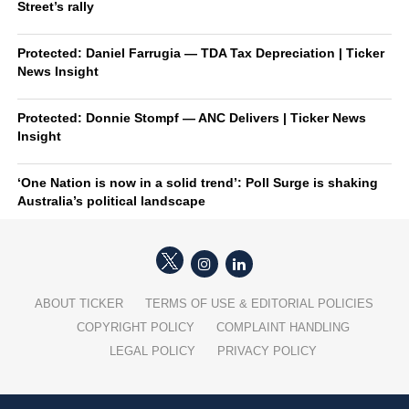
Street’s rally
Protected: Daniel Farrugia — TDA Tax Depreciation | Ticker
News Insight
Protected: Donnie Stompf — ANC Delivers | Ticker News
Insight
‘One Nation is now in a solid trend’: Poll Surge is shaking
Australia’s political landscape
ABOUT TICKER
TERMS OF USE & EDITORIAL POLICIES
COPYRIGHT POLICY
COMPLAINT HANDLING
LEGAL POLICY
PRIVACY POLICY