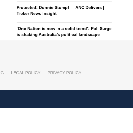
Protected: Donnie Stompf — ANC Delivers |
Ticker News Insight
‘One Nation is now in a solid trend’: Poll Surge
is shaking Australia’s political landscape
NG
LEGAL POLICY
PRIVACY POLICY