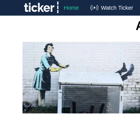
Home
Watch Ticker