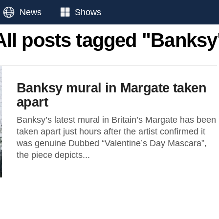
News
Shows
All posts tagged "Banksy
Banksy mural in Margate taken
apart
Banksy’s latest mural in Britain’s Margate has been
taken apart just hours after the artist confirmed it
was genuine Dubbed “Valentine’s Day Mascara”,
the piece depicts...