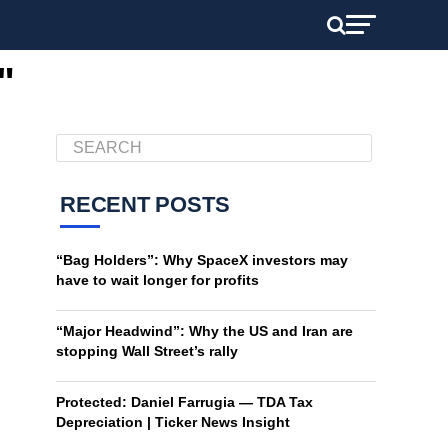
"
RECENT POSTS
“Bag Holders”: Why SpaceX investors may
have to wait longer for profits
“Major Headwind”: Why the US and Iran are
stopping Wall Street’s rally
Protected: Daniel Farrugia — TDA Tax
Depreciation | Ticker News Insight