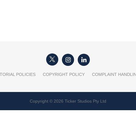
TORIAL POLICIES
COPYRIGHT POLICY
COMPLAINT HANDLI
Copyright © 2026 Ticker Studios Pty Ltd