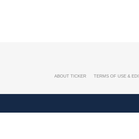
ABOUT TICKER
TERMS OF USE & EDI