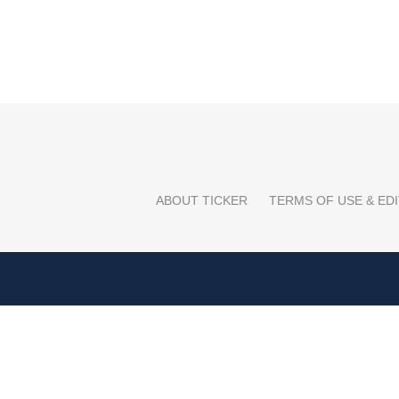
ABOUT TICKER
TERMS OF USE & EDI