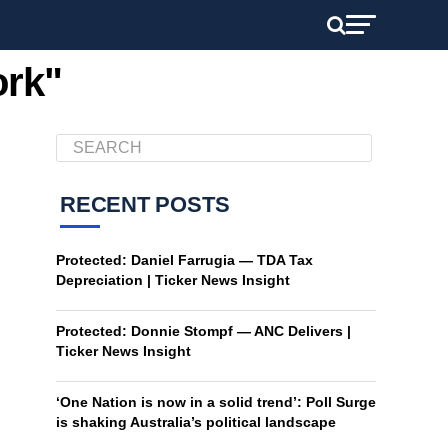
ork"
RECENT POSTS
Protected: Daniel Farrugia — TDA Tax
Depreciation | Ticker News Insight
Protected: Donnie Stompf — ANC Delivers |
Ticker News Insight
‘One Nation is now in a solid trend’: Poll Surge
is shaking Australia’s political landscape