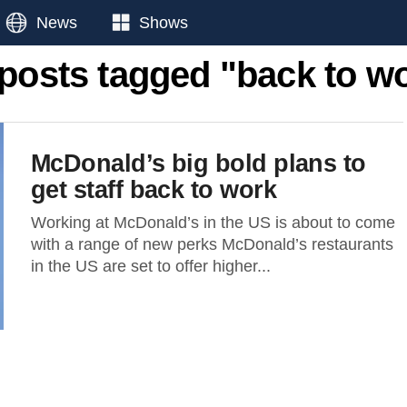
News
Shows
 posts tagged "back to w
McDonald’s big bold plans to
get staff back to work
Working at McDonald’s in the US is about to come
with a range of new perks McDonald’s restaurants
in the US are set to offer higher...