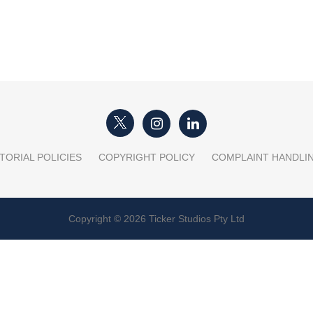
TORIAL POLICIES
COPYRIGHT POLICY
COMPLAINT HANDLI
Copyright © 2026 Ticker Studios Pty Ltd