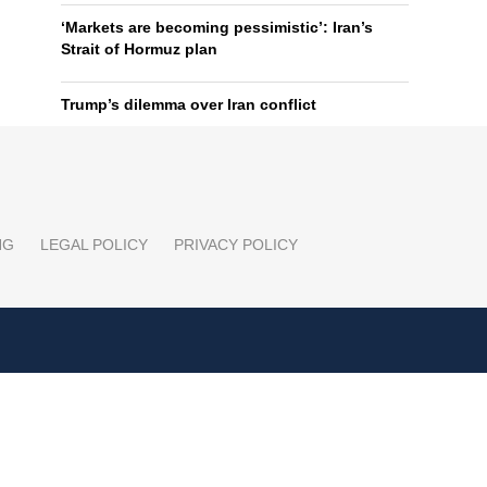
‘Markets are becoming pessimistic’: Iran’s
Strait of Hormuz plan
Trump’s dilemma over Iran conflict
NG
LEGAL POLICY
PRIVACY POLICY