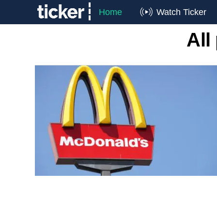
Home
Watch Ticker
All