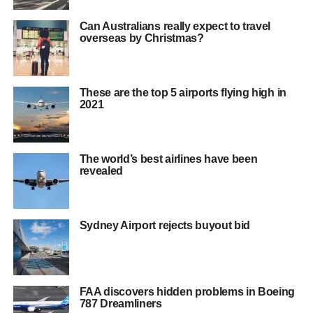
Can Australians really expect to travel
overseas by Christmas?
These are the top 5 airports flying high in
2021
The world’s best airlines have been
revealed
Sydney Airport rejects buyout bid
FAA discovers hidden problems in Boeing
787 Dreamliners