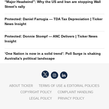
“Major Headwind”: Why the US and Iran are stopping Wall
Street’s rally
Protected: Daniel Farrugia — TDA Tax Depreciation | Ticker
News Insight
Protected: Donnie Stompf — ANC Delivers | Ticker News
Insight
‘One Nation is now in a solid trend’: Poll Surge is shaking
Australia’s political landscape
ABOUT TICKER
TERMS OF USE & EDITORIAL POLICIES
COPYRIGHT POLICY
COMPLAINT HANDLING
LEGAL POLICY
PRIVACY POLICY