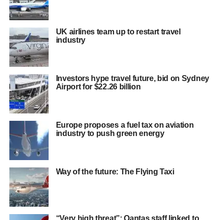
UK airlines team up to restart travel
industry
Investors hype travel future, bid on Sydney
Airport for $22.26 billion
Europe proposes a fuel tax on aviation
industry to push green energy
Way of the future: The Flying Taxi
“Very high threat”: Qantas staff linked to