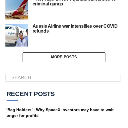
criminal gangs
Aussie Airline war intensifies over COVID
refunds
MORE POSTS
RECENT POSTS
“Bag Holders”: Why SpaceX investors may have to wait
longer for profits