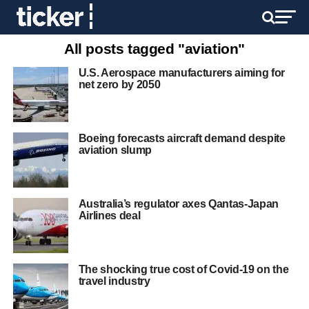
All posts tagged "aviation"
U.S. Aerospace manufacturers aiming for
net zero by 2050
Boeing forecasts aircraft demand despite
aviation slump
Australia’s regulator axes Qantas-Japan
Airlines deal
The shocking true cost of Covid-19 on the
travel industry