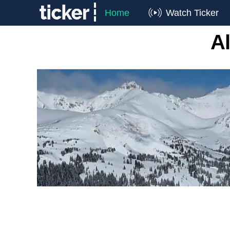
Home
Watch Ticker
Al