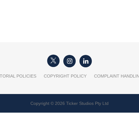
TORIAL POLICIES
COPYRIGHT POLICY
COMPLAINT HANDLI
Copyright © 2026 Ticker Studios Pty Ltd