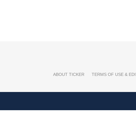
ABOUT TICKER
TERMS OF USE & EDI