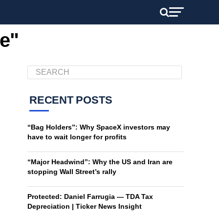
he"
RECENT POSTS
“Bag Holders”: Why SpaceX investors may
have to wait longer for profits
“Major Headwind”: Why the US and Iran are
stopping Wall Street’s rally
Protected: Daniel Farrugia — TDA Tax
Depreciation | Ticker News Insight