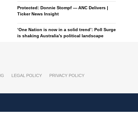
Protected: Donnie Stompf — ANC Delivers |
Ticker News Insight
‘One Nation is now in a solid trend’: Poll Surge
is shaking Australia’s political landscape
NG
LEGAL POLICY
PRIVACY POLICY