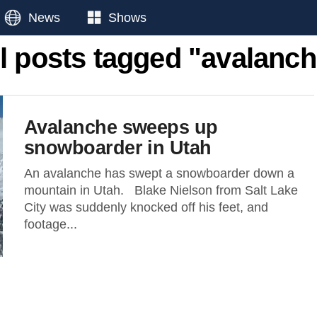
News
Shows
l posts tagged "avalanc
Avalanche sweeps up
snowboarder in Utah
An avalanche has swept a snowboarder down a
mountain in Utah. Blake Nielson from Salt Lake
City was suddenly knocked off his feet, and
footage...