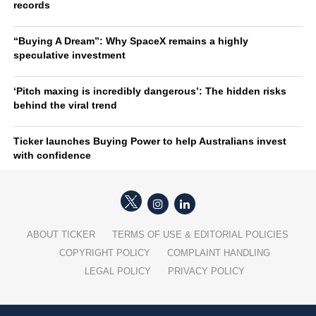
records
“Buying A Dream”: Why SpaceX remains a highly
speculative investment
‘Pitch maxing is incredibly dangerous’: The hidden risks
behind the viral trend
Ticker launches Buying Power to help Australians invest
with confidence
ABOUT TICKER
TERMS OF USE & EDITORIAL POLICIES
COPYRIGHT POLICY
COMPLAINT HANDLING
LEGAL POLICY
PRIVACY POLICY