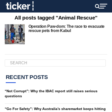
All posts tagged "Animal Rescue"
Operation Paw-dom: The race to evacuate
rescue pets from Kabul
RECENT POSTS
“Not Corrupt”: Why the IBAC report still raises serious
questions
“Go For Safety”: Why Australia’s sharemarket keeps hitting