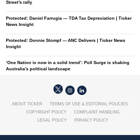
Street’s rally
Protected: Daniel Farrugia — TDA Tax Depreciation | Ticker
News Insight
Protected: Donnie Stompf — ANC Delivers | Ticker News
Insight
‘One Nation is now in a solid trend’: Poll Surge is shaking
Australia’s political landscape
ABOUT TICKER
TERMS OF USE & EDITORIAL POLICIES
COPYRIGHT POLICY
COMPLAINT HANDLING
LEGAL POLICY
PRIVACY POLICY