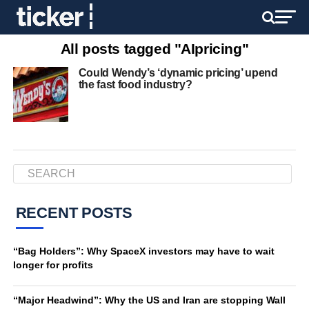
All posts tagged "AIpricing"
Could Wendy’s ‘dynamic pricing’ upend
the fast food industry?
RECENT POSTS
“Bag Holders”: Why SpaceX investors may have to wait
longer for profits
“Major Headwind”: Why the US and Iran are stopping Wall