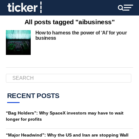
All posts tagged "aibusiness"
How to harness the power of ‘AI’ for your
business
RECENT POSTS
“Bag Holders”: Why SpaceX investors may have to wait
longer for profits
“Major Headwind”: Why the US and Iran are stopping Wall