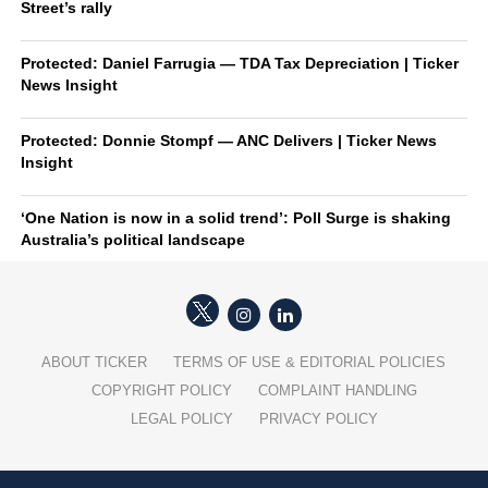
Street’s rally
Protected: Daniel Farrugia — TDA Tax Depreciation | Ticker
News Insight
Protected: Donnie Stompf — ANC Delivers | Ticker News
Insight
‘One Nation is now in a solid trend’: Poll Surge is shaking
Australia’s political landscape
ABOUT TICKER
TERMS OF USE & EDITORIAL POLICIES
COPYRIGHT POLICY
COMPLAINT HANDLING
LEGAL POLICY
PRIVACY POLICY