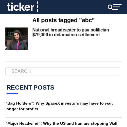
All posts tagged "abc"
National broadcaster to pay politician
$79,000 in defamation settlement
RECENT POSTS
“Bag Holders”: Why SpaceX investors may have to wait
longer for profits
“Major Headwind”: Why the US and Iran are stopping Wall