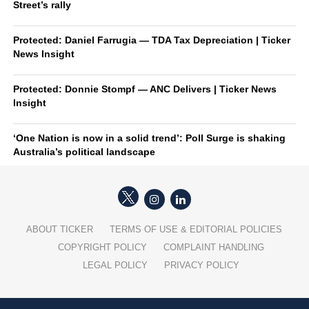
Street’s rally
Protected: Daniel Farrugia — TDA Tax Depreciation | Ticker
News Insight
Protected: Donnie Stompf — ANC Delivers | Ticker News
Insight
‘One Nation is now in a solid trend’: Poll Surge is shaking
Australia’s political landscape
ABOUT TICKER
TERMS OF USE & EDITORIAL POLICIES
COPYRIGHT POLICY
COMPLAINT HANDLING
LEGAL POLICY
PRIVACY POLICY