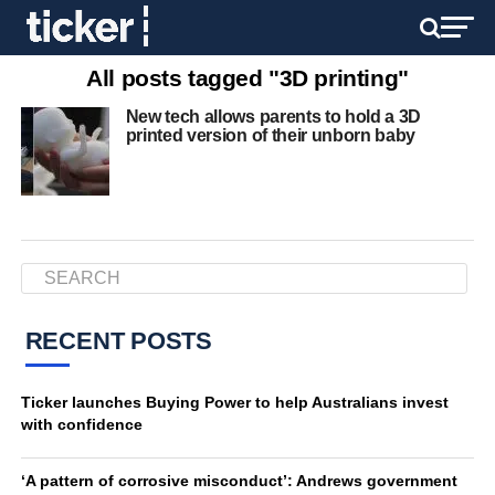
All posts tagged "3D printing"
New tech allows parents to hold a 3D
printed version of their unborn baby
RECENT POSTS
Ticker launches Buying Power to help Australians invest
with confidence
‘A pattern of corrosive misconduct’: Andrews government