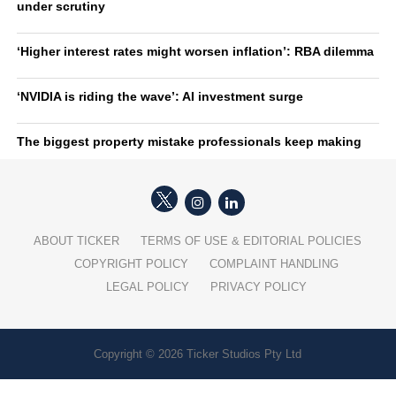
under scrutiny
‘Higher interest rates might worsen inflation’: RBA dilemma
‘NVIDIA is riding the wave’: AI investment surge
The biggest property mistake professionals keep making
ABOUT TICKER
TERMS OF USE & EDITORIAL POLICIES
COPYRIGHT POLICY
COMPLAINT HANDLING
LEGAL POLICY
PRIVACY POLICY
Copyright © 2026 Ticker Studios Pty Ltd