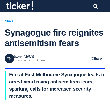
NEWS
Synagogue fire reignites
antisemitism fears
ticker NEWS
TN
Share
July 7, 2025 · 1 min read
Fire at East Melbourne Synagogue leads to
arrest amid rising antisemitism fears,
sparking calls for increased security
measures.