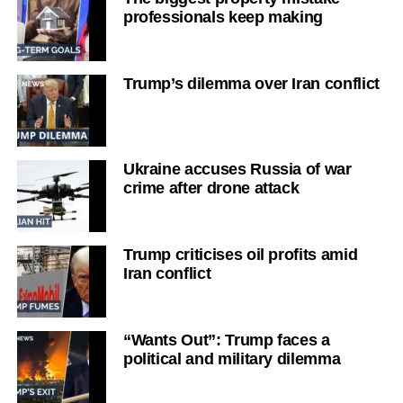
professionals keep making
Trump’s dilemma over Iran conflict
Ukraine accuses Russia of war
crime after drone attack
Trump criticises oil profits amid
Iran conflict
“Wants Out”: Trump faces a
political and military dilemma