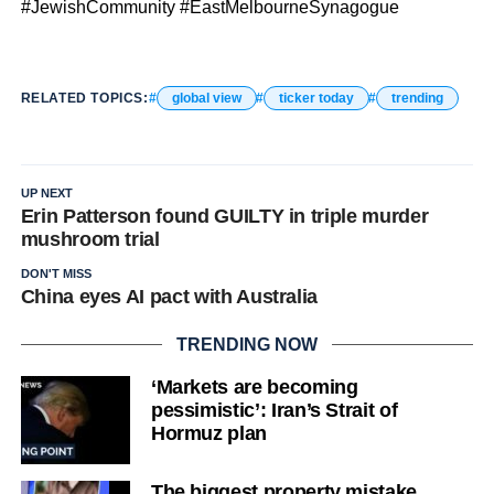
#JewishCommunity #EastMelbourneSynagogue
RELATED TOPICS:
global view
ticker today
trending
UP NEXT
Erin Patterson found GUILTY in triple murder
mushroom trial
DON'T MISS
China eyes AI pact with Australia
TRENDING NOW
‘Markets are becoming
pessimistic’: Iran’s Strait of
Hormuz plan
The biggest property mistake