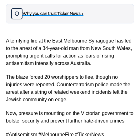
Why you can trust Ticker News
›
A terrifying fire at the East Melbourne Synagogue has led
to the arrest of a 34-year-old man from New South Wales,
prompting urgent calls for action as fears of rising
antisemitism intensify across Australia.
The blaze forced 20 worshippers to flee, though no
injuries were reported. Counterterrorism police made the
arrest after a string of related weekend incidents left the
Jewish community on edge.
Now, pressure is mounting on the Victorian government to
bolster security and prevent further hate-driven crimes.
#Antisemitism #MelbourneFire #TickerNews