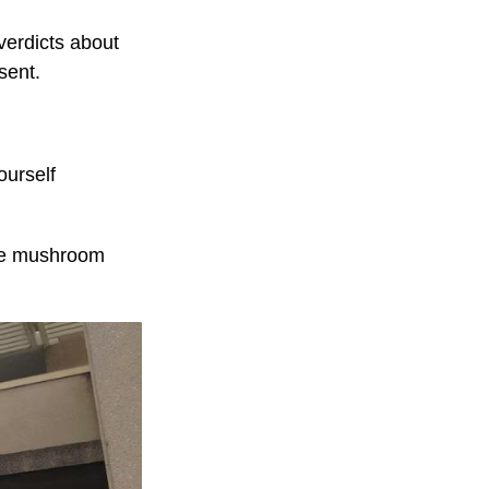
verdicts about
sent.
ourself
the mushroom