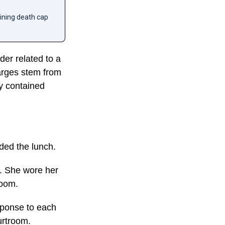
aining death cap
der related to a
harges stem from
y contained
nded the lunch.
r. She wore her
room.
sponse to each
urtroom.