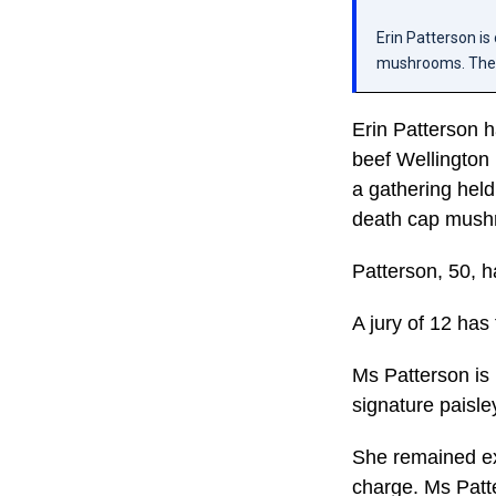
Erin Patterson is
mushrooms. The j
Erin Patterson h
beef Wellington 
a gathering hel
death cap mush
Patterson, 50, h
A jury of 12 has
Ms Patterson is
signature paisle
She remained exp
charge. Ms Patte