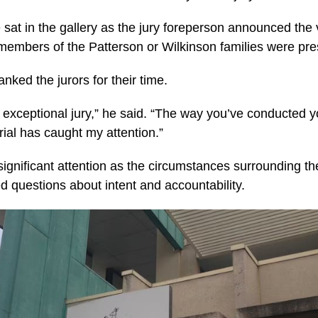
sat in the gallery as the jury foreperson announced the 
members of the Patterson or Wilkinson families were pre
nked the jurors for their time.
exceptional jury,” he said. “The way you’ve conducted y
trial has caught my attention.”
 significant attention as the circumstances surrounding 
d questions about intent and accountability.