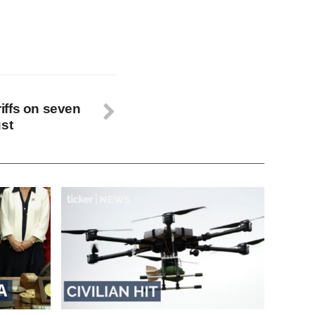
iffs on seven
ust