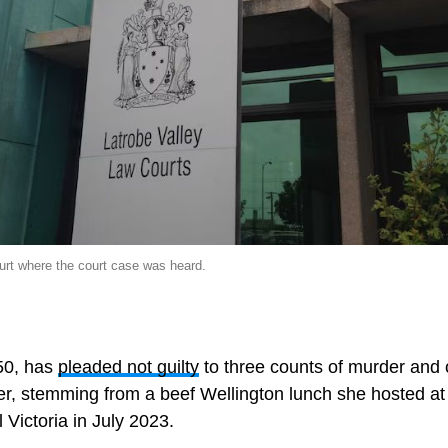
urt where the court case was heard.
 50, has
pleaded not guilty
to three counts of murder and 
r, stemming from a beef Wellington lunch she hosted a
 Victoria in July 2023.