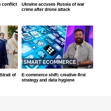
 conflict
Ukraine accuses Russia of war
crime after drone attack
Strait of
E-commerce shift: creative-first
strategy and data hygiene