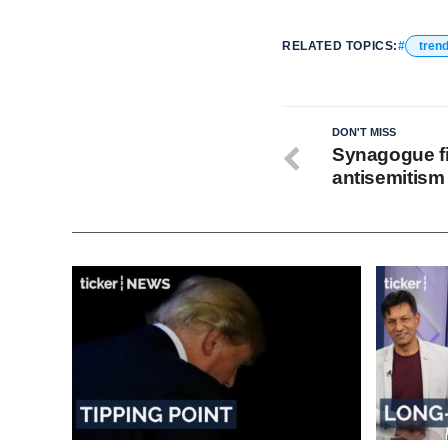
RELATED TOPICS:
tren
DON'T MISS
Synagogue fi
antisemitism