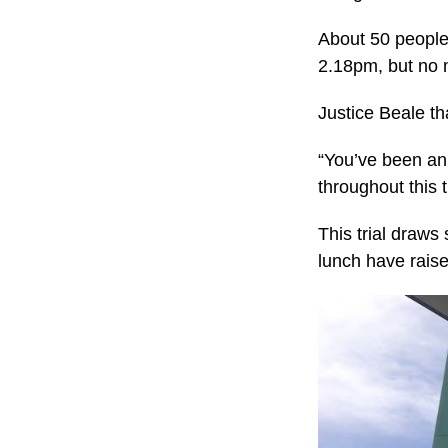
About 50 people 
2.18pm, but no 
Justice Beale tha
“You’ve been an 
throughout this 
This trial draws
lunch have raise