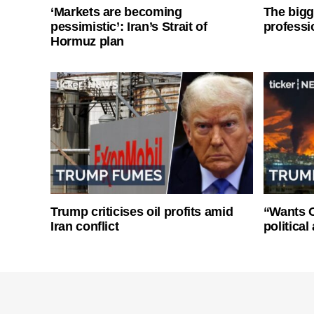
‘Markets are becoming
The bigg
pessimistic’: Iran’s Strait of
professi
Hormuz plan
Trump criticises oil profits amid
“Wants O
Iran conflict
politica