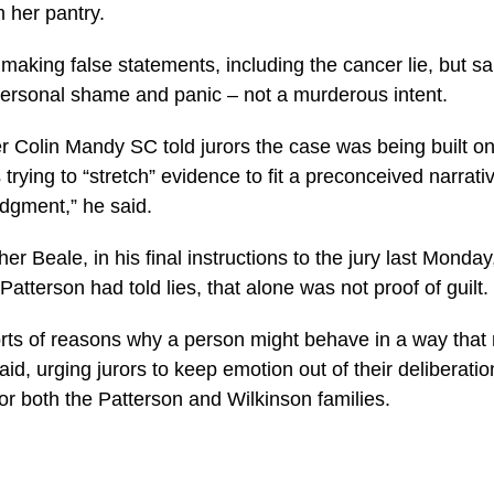
her pantry.
making false statements, including the cancer lie, but sa
rsonal shame and panic – not a murderous intent.
r Colin Mandy SC told jurors the case was being built o
trying to “stretch” evidence to fit a preconceived narrativ
udgment,” he said.
her Beale, in his final instructions to the jury last Monda
Patterson had told lies, that alone was not proof of guilt.
sorts of reasons why a person might behave in a way tha
said, urging jurors to keep emotion out of their deliberati
or both the Patterson and Wilkinson families.