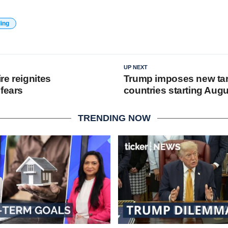
ding
UP NEXT
re reignites
Trump imposes new tar
 fears
countries starting Aug
TRENDING NOW