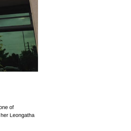
one of
t her Leongatha