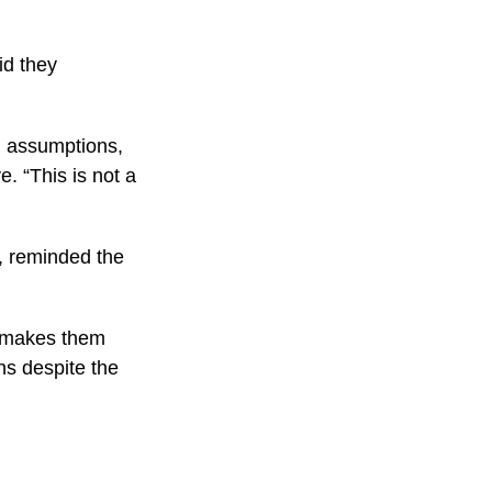
id they
n assumptions,
e. “This is not a
y, reminded the
t makes them
ons despite the