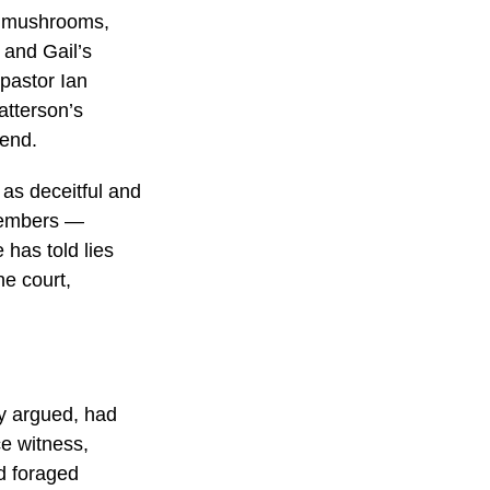
p mushrooms,
 and Gail’s
 pastor Ian
atterson’s
tend.
as deceitful and
 members —
 has told lies
he court,
ey argued, had
e witness,
d foraged