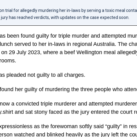
 on trial for allegedly murdering her in-laws by serving a toxic meal cont
ury has reached verdicts, with updates on the case expected soon.
as been found guilty for triple murder and attempted mur
lunch served to her in-laws in regional Australia. The c
d on 29 July 2023, where a beef Wellington meal allegedl
rooms.
as pleaded not guilty to all charges.
 found her guilty of murdering the three people who atte
 now a convicted triple murderer and attempted murdere
y.shirt and sat stony faced as the jury entered the court 
ressionless as the forewoman softly said “guilty” in re
rson watched and blinked heavily as the jury left the co