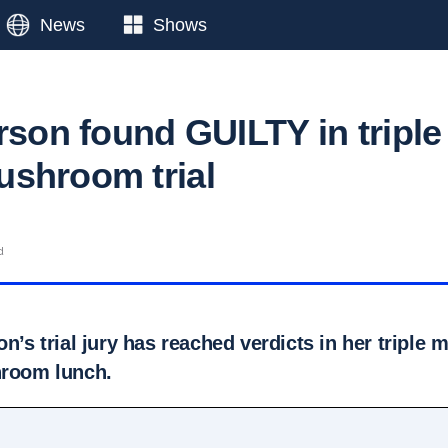
News
Shows
rson found GUILTY in triple
shroom trial
d
on’s trial jury has reached verdicts in her triple
hroom lunch.