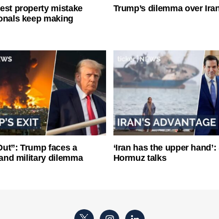
est property mistake
Trump’s dilemma over Iran
onals keep making
ut”: Trump faces a
‘Iran has the upper hand’: 
l and military dilemma
Hormuz talks