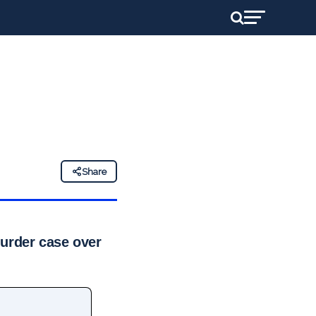
Share
 murder case over