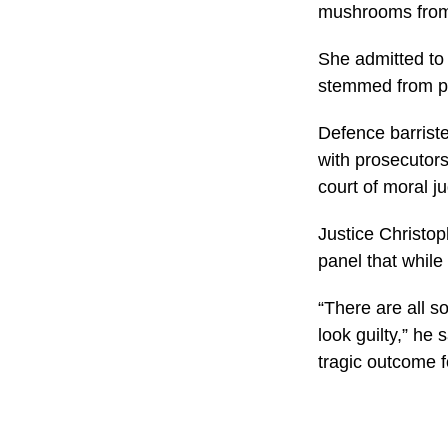
mushrooms from 
She admitted to 
stemmed from pe
Defence barriste
with prosecutors 
court of moral j
Justice Christop
panel that while 
“There are all 
look guilty,” he 
tragic outcome f