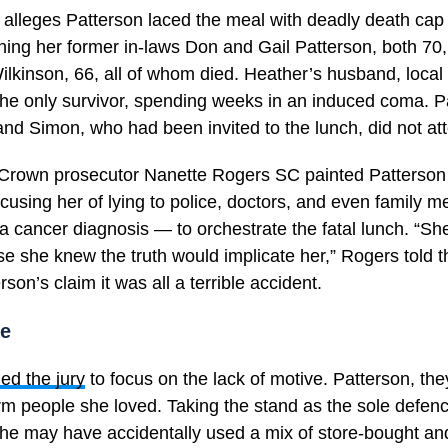
 alleges Patterson laced the meal with deadly death ca
ing her former in-laws Don and Gail Patterson, both 70,
ilkinson, 66, all of whom died. Heather’s husband, local
the only survivor, spending weeks in an induced coma. P
nd Simon, who had been invited to the lunch, did not at
l, Crown prosecutor Nanette Rogers SC painted Patterson 
cusing her of lying to police, doctors, and even family
 a cancer diagnosis — to orchestrate the fatal lunch. “She
e she knew the truth would implicate her,” Rogers told t
son’s claim it was all a terrible accident.
se
ed the jury
to focus on the lack of motive. Patterson, th
rm people she loved. Taking the stand as the sole defenc
she may have accidentally used a mix of store-bought an