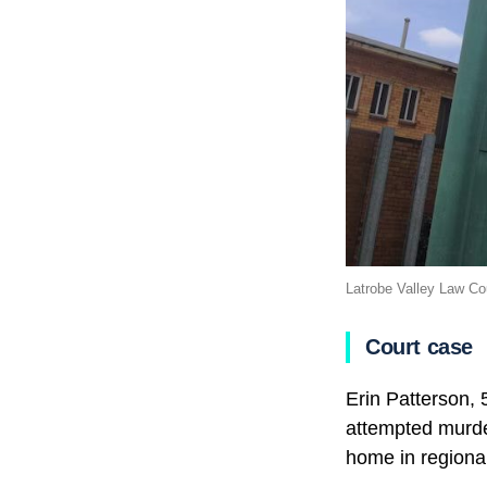
Latrobe Valley Law Co
Court case
Erin Patterson,
attempted murde
home in regional