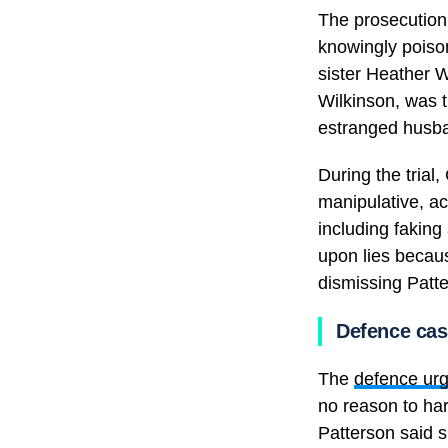
The prosecution
knowingly poison
sister Heather W
Wilkinson, was 
estranged husba
During the tria
manipulative, ac
including faking
upon lies becaus
dismissing Patter
Defence ca
The
defence urg
no reason to ha
Patterson said 