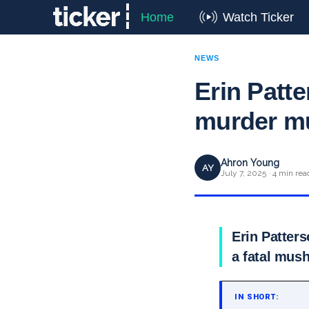
Home
Watch Ticker
NEWS
Erin Patte
murder mu
Ahron Young
AY
July 7, 2025 · 4 min rea
Erin Patters
a fatal mus
IN SHORT: